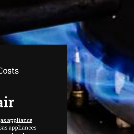
Costs
air
as appliance
Gas appliances