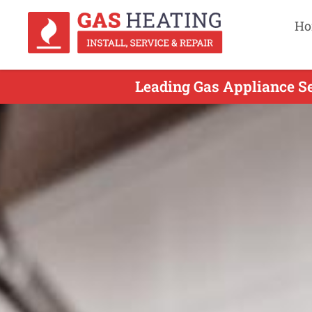
Ho
Leading Gas Appliance Se