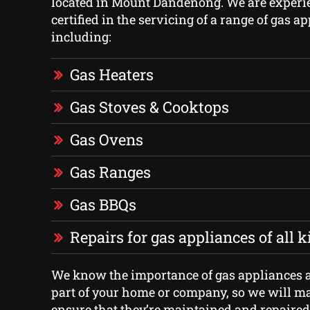
located in Mount Dandenong. We are experi
certified in the servicing of a range of gas a
including:
Gas Heaters
Gas Stoves & Cooktops
Gas Ovens
Gas Ranges
Gas BBQs
Repairs for gas appliances of all 
We know the importance of gas appliances a
part of your home or company, so we will mak
ensure that they’re maintained and repaired 