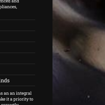
enced and
ppliances,
kinds
s an an integral
e it a priority to
correctly.