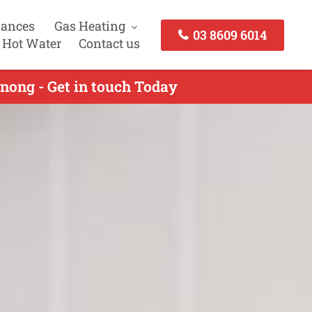
iances
Gas Heating
03 8609 6014
 Hot Water
Contact us
nong - Get in touch Today