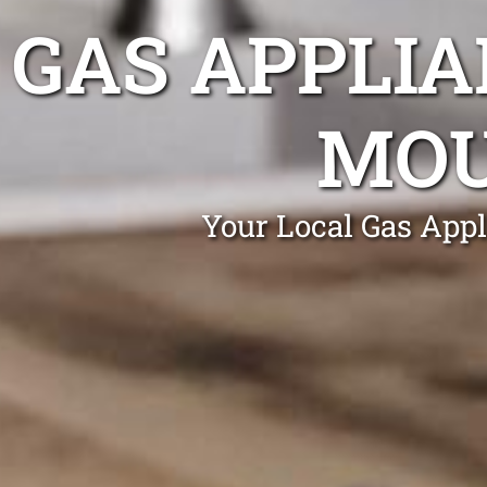
GAS APPLIA
MOU
Your Local Gas App