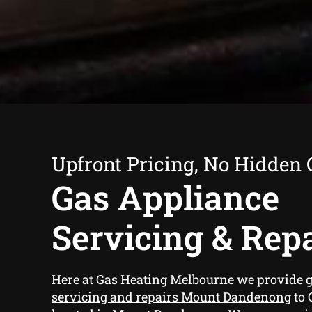
Upfront Pricing, No Hidden 
Gas Appliance
Servicing & Rep
Here at Gas Heating Melbourne we provide
g
servicing and repairs Mount Dandenong
to 