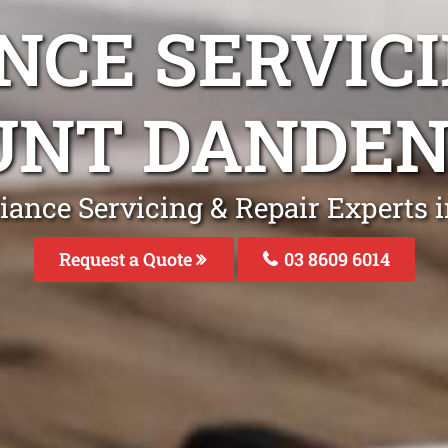
NCE SERVICI
NT DANDE
liance Servicing & Repair Experts
Request a Quote
03 8609 6014