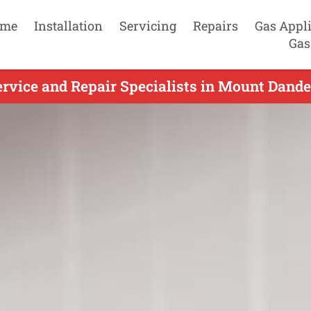
me
Installation
Servicing
Repairs
Gas Appl
Gas
rvice and Repair Specialists in Mount Dande