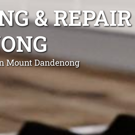
NG & REPAIR
NONG
 in Mount Dandenong