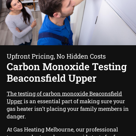
Upfront Pricing, No Hidden Costs
Carbon Monoxide Testing
Beaconsfield Upper
The testing of carbon monoxide Beaconsfield
Upper
is an essential part of making sure your
gas heater isn’t placing your family members in
danger.
At Gas Heating Melbourne, our professional