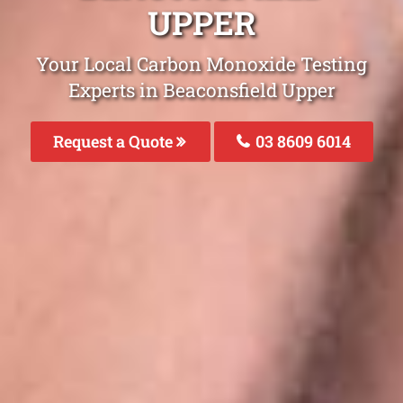
UPPER
Your Local Carbon Monoxide Testing
Experts in Beaconsfield Upper
Request a Quote
03 8609 6014