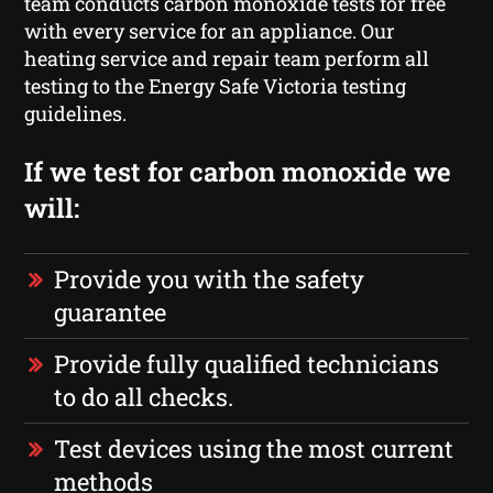
team conducts carbon monoxide tests for free
with every service for an appliance. Our
heating service and repair team perform all
testing to the Energy Safe Victoria testing
guidelines.
If we test for carbon monoxide we
will:
Provide you with the safety
guarantee
Provide fully qualified technicians
to do all checks.
Test devices using the most current
methods