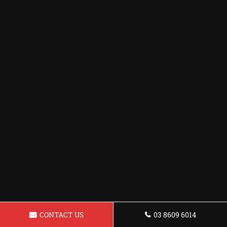
CONTACT US
03 8609 6014