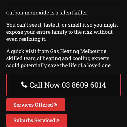
Carbon monoxide is a silent killer
You can’t see it, taste it, or smell it so you might
expose your entire family to the risk without
even realizing it.
A quick visit from Gas Heating Melbourne
skilled team of heating and cooling experts
could potentially save the life of a loved one.
Call Now 03 8609 6014
Services Offered
Suburbs Serviced