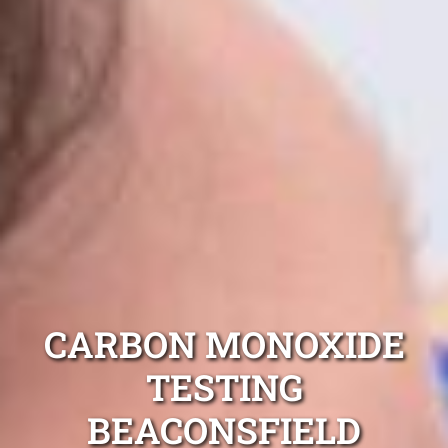
CARBON MONOXIDE
TESTING
BEACONSFIELD