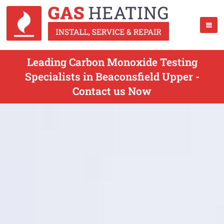
Leading Carbon Monoxide Testing
Specialists in Beaconsfield Upper -
Contact us Now