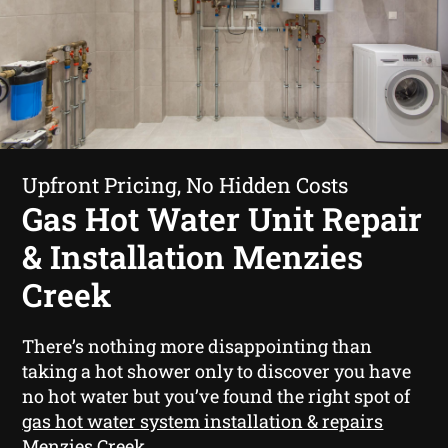
Upfront Pricing, No Hidden Costs
Gas Hot Water Unit Repair
& Installation Menzies
Creek
There’s nothing more disappointing than
taking a hot shower only to discover you have
no hot water but you’ve found the right spot of
gas hot water system installation & repairs
Menzies Creek
.