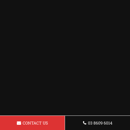
CONTACT US
03 8609 6014