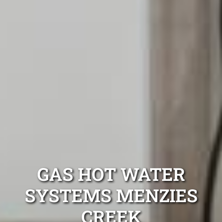
GAS HOT WATER
SYSTEMS MENZIES
CREEK