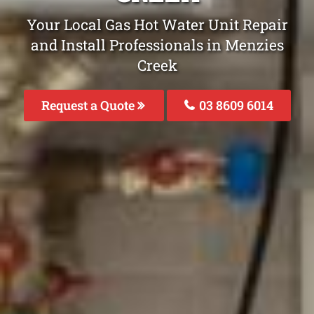
Your Local Gas Hot Water Unit Repair
and Install Professionals in Menzies
Creek
Request a Quote
03 8609 6014