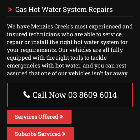
Gas Hot Water System Repairs
We have Menzies Creek‘s most experienced and
insured technicians who are able to service,
repair or install the right hot water system for
your requirements. Our vehicles are all fully
equipped with the right tools to tackle
emergencies with hot water, and you can rest
assured that one of our vehicles isn’t far away.
Call Now 03 8609 6014
Services Offered
Suburbs Serviced