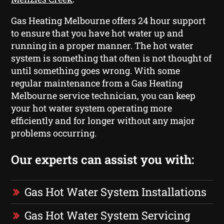
Gas Heating Melbourne offers 24 hour support
to ensure that you have hot water up and
running in a proper manner. The hot water
system is something that often is not thought of
until something goes wrong. With some
regular maintenance from a Gas Heating
Melbourne service technician, you can keep
your hot water system operating more
efficiently and for longer without any major
problems occurring.
Our experts can assist you with:
Gas Hot Water System Installations
Gas Hot Water System Servicing