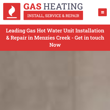
Leading Gas Hot Water Unit Installation
& Repair in Menzies Creek - Get in touch
Now