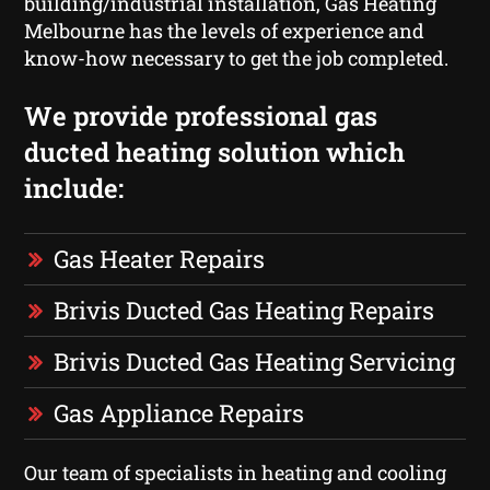
building/industrial installation, Gas Heating
Melbourne has the levels of experience and
know-how necessary to get the job completed.
We provide professional gas
ducted heating solution which
include:
Gas Heater Repairs
Brivis Ducted Gas Heating Repairs
Brivis Ducted Gas Heating Servicing
Gas Appliance Repairs
Our team of specialists in heating and cooling