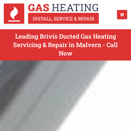
Leading Brivis Ducted Gas Heating
Servicing & Repair in Malvern - Call
Now