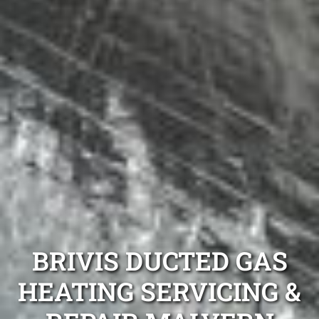
BRIVIS DUCTED GAS
HEATING SERVICING &