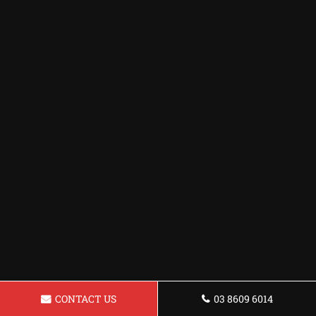
CONTACT US
03 8609 6014