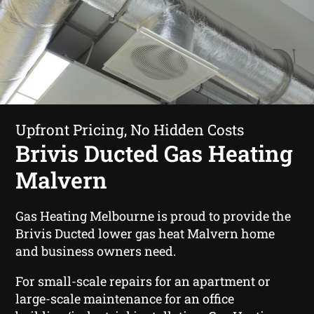
Upfront Pricing, No Hidden Costs
Brivis Ducted Gas Heating
Malvern
Gas Heating Melbourne is proud to provide the
Brivis Ducted lower gas heat Malvern home
and business owners need.
For small-scale repairs for an apartment or
large-scale maintenance for an office