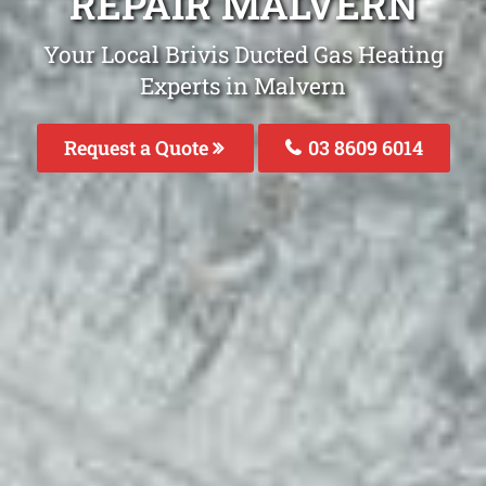
REPAIR MALVERN
Your Local Brivis Ducted Gas Heating
Experts in Malvern
Request a Quote
03 8609 6014