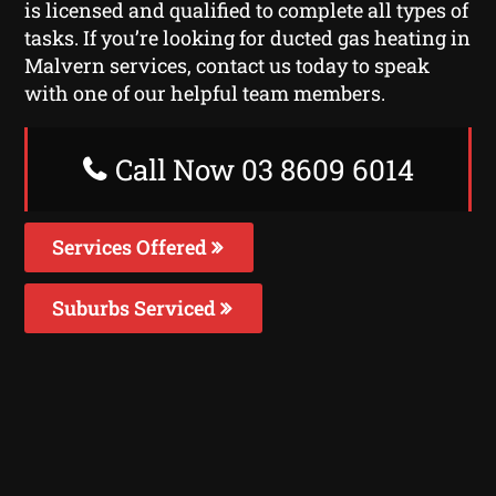
is licensed and qualified to complete all types of
tasks. If you’re looking for ducted gas heating in
Malvern services, contact us today to speak
with one of our helpful team members.
Call Now 03 8609 6014
Services Offered
Suburbs Serviced