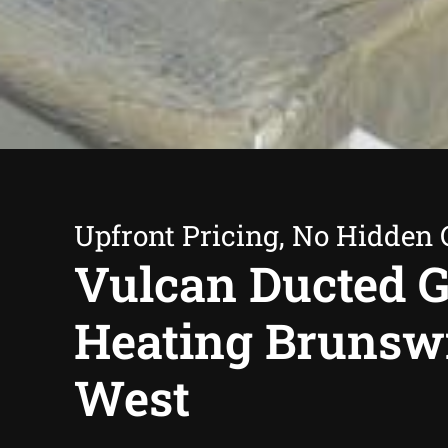
Upfront Pricing, No Hidden 
Vulcan Ducted 
Heating Brunsw
West