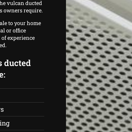
the vulcan ducted
 owners require.
cale to your home
l or office
l of experience
ed.
s ducted
e:
rs
ing