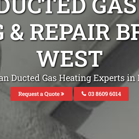
DUCTED GAS
G & REPAIR 
WEST
an Ducted Gas Heating Experts i
Request a Quote
03 8609 6014