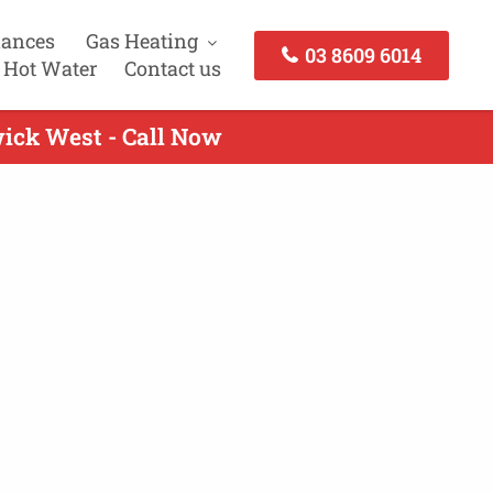
iances
Gas Heating
03 8609 6014
 Hot Water
Contact us
wick West - Call Now