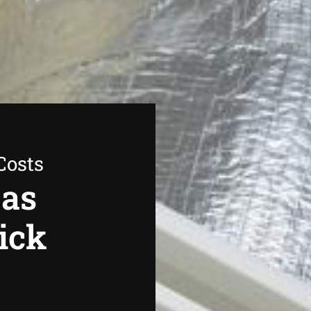
Costs
Gas
ick