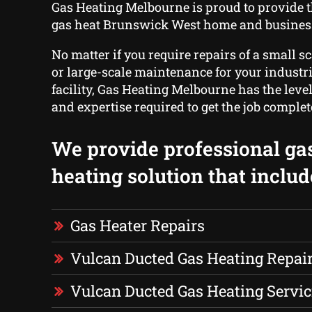
Gas Heating Melbourne is proud to provide 
gas heat Brunswick West home and business
No matter if you require repairs of a small s
or large-scale maintenance for your industria
facility, Gas Heating Melbourne has the leve
and expertise required to get the job complet
We provide professional ga
heating solution that includ
Gas Heater Repairs
Vulcan Ducted Gas Heating Repai
Vulcan Ducted Gas Heating Servic