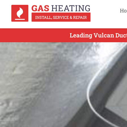
Ho
Leading Vulcan Duct