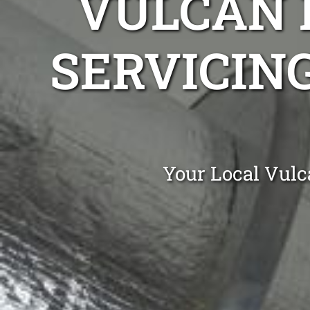
VULCAN 
SERVICIN
Your Local Vulc