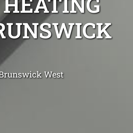
 HEATING
BRUNSWICK
n Brunswick West