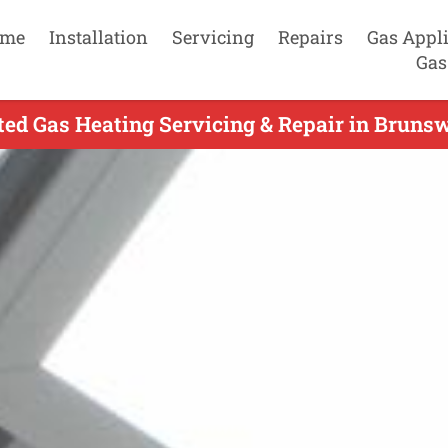
me
Installation
Servicing
Repairs
Gas Appl
Gas
ed Gas Heating Servicing & Repair in Bruns