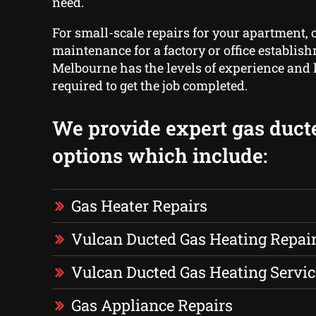
need.
For small-scale repairs for your apartment, o
maintenance for a factory or office establis
Melbourne has the levels of experience an
required to get the job completed.
We provide expert gas duct
options which include:
Gas Heater Repairs
Vulcan Ducted Gas Heating Repai
Vulcan Ducted Gas Heating Servic
Gas Appliance Repairs