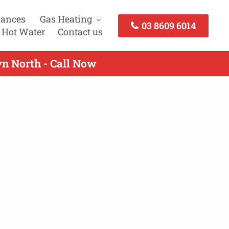
iances
Gas Heating
03 8609 6014
 Hot Water
Contact us
yn North - Call Now