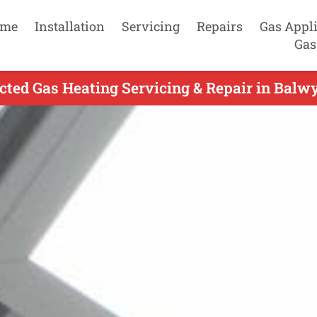
me
Installation
Servicing
Repairs
Gas Appl
Gas
ted Gas Heating Servicing & Repair in Balw