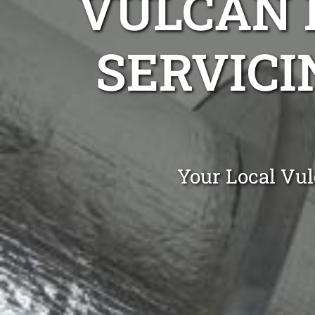
VULCAN 
SERVICI
Your Local Vul