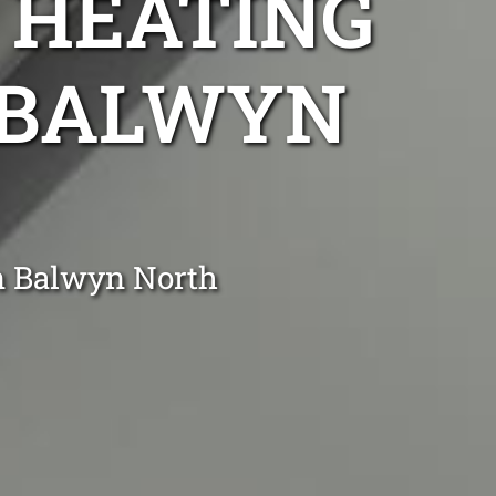
 HEATING
R BALWYN
in Balwyn North