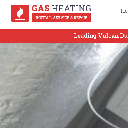
Ho
Leading Vulcan Duc