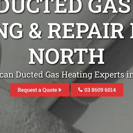
DUCTED GAS
NG & REPAI
NORTH
can Ducted Gas Heating Experts 
Request a Quote
03 8609 6014