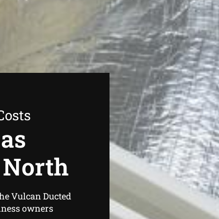
Costs
Gas
 North
the Vulcan Ducted
iness owners