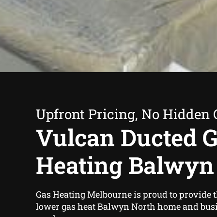
Upfront Pricing, No Hidden 
Vulcan Ducted 
Heating Balwyn
Gas Heating Melbourne is proud to provide 
lower gas heat Balwyn North home and bus