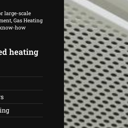
r large-scale
hment, Gas Heating
d know-how
ed heating
rs
ing