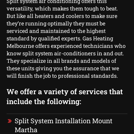
Split system air conditioning offers this
versatility, which makes them tough to beat.
But like all heaters and coolers to make sure
they’re running optimally they must be
serviced and maintained to the highest
standard by qualified experts. Gas Heating
Melbourne offers experienced technicians who
know split system air-conditioners in and out.
They specialize in all brands and models of
these units giving you the assurance that we
will finish the job to professional standards.
We offer a variety of services that
include the following:
Split System Installation Mount
Martha