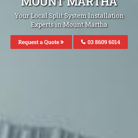
MOUNT MARTHA
Your Local Split System Installation
Experts in Mount Martha
Request a Quote
03 8609 6014