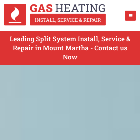
Leading Split System Install, Service &
Repair in Mount Martha - Contact us
Now