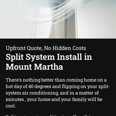
Upfront Quote, No Hidden Costs
Split System Install in
Mount Martha
There’s nothing better than coming home on a
hot day of 40 degrees and flipping on your split-
system air conditioning, and in a matter of
minutes , your home and your family will be
cool.