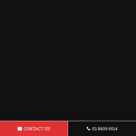
CONTACT US
03 8609 6014