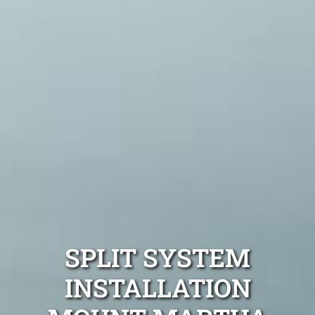
SPLIT SYSTEM
INSTALLATION