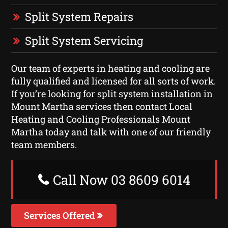
Split System Repairs
Split System Servicing
Our team of experts in heating and cooling are
fully qualified and licensed for all sorts of work.
If you’re looking for split system installation in
Mount Martha services then contact Local
Heating and Cooling Professionals Mount
Martha today and talk with one of our friendly
team members.
Call Now 03 8609 6014
Services Offered