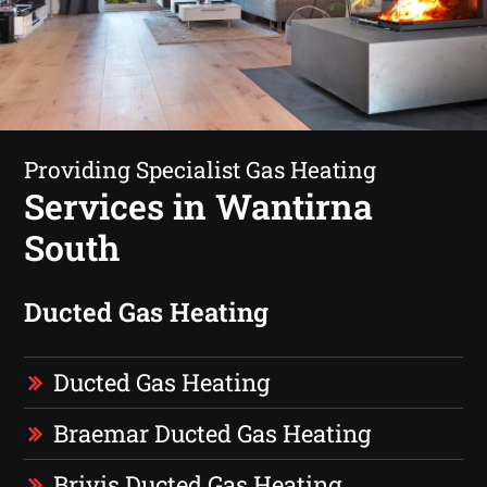
Providing Specialist Gas Heating
Services in Wantirna
South
Ducted Gas Heating
Ducted Gas Heating
Braemar Ducted Gas Heating
Brivis Ducted Gas Heating