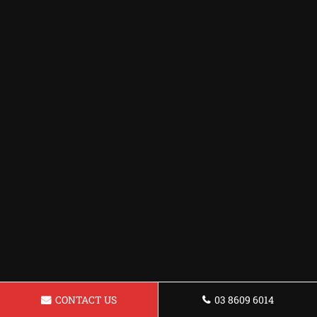
CONTACT US
03 8609 6014