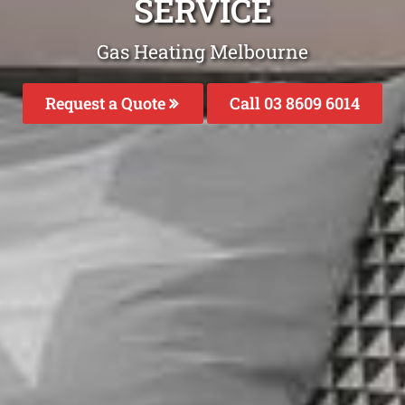
SERVICE
Gas Heating Melbourne
Request a Quote
Call 03 8609 6014