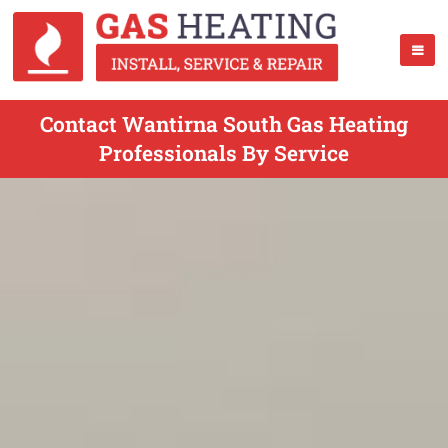
Contact Wantirna South Gas Heating
Professionals By Service