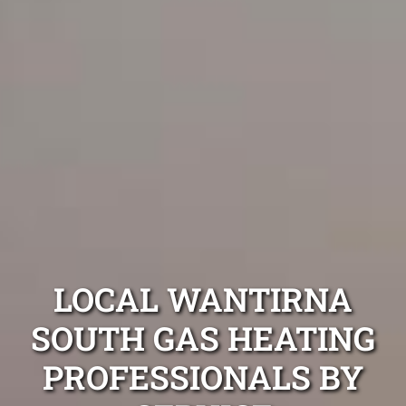
LOCAL WANTIRNA
SOUTH GAS HEATING
PROFESSIONALS BY