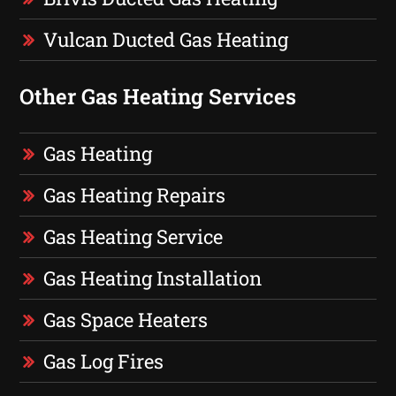
Vulcan Ducted Gas Heating
Other Gas Heating Services
Gas Heating
Gas Heating Repairs
Gas Heating Service
Gas Heating Installation
Gas Space Heaters
Gas Log Fires