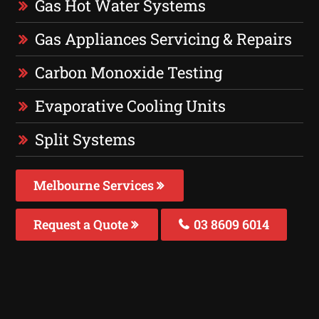
Gas Hot Water Systems
Gas Appliances Servicing & Repairs
Carbon Monoxide Testing
Evaporative Cooling Units
Split Systems
Melbourne Services
Request a Quote
03 8609 6014