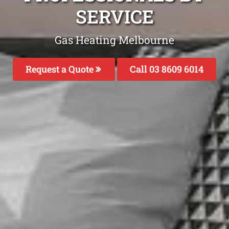
SERVICE
Gas Heating Melbourne
Request a Quote
Call 03 8609 6014