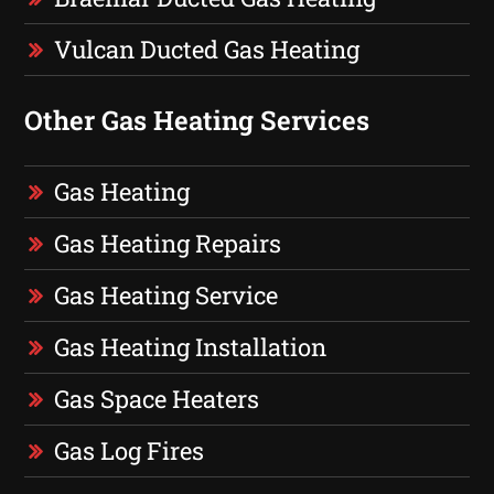
Vulcan Ducted Gas Heating
Other Gas Heating Services
Gas Heating
Gas Heating Repairs
Gas Heating Service
Gas Heating Installation
Gas Space Heaters
Gas Log Fires