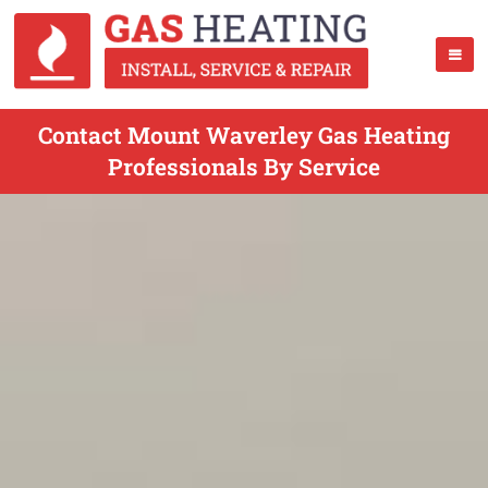
Contact Mount Waverley Gas Heating
Professionals By Service