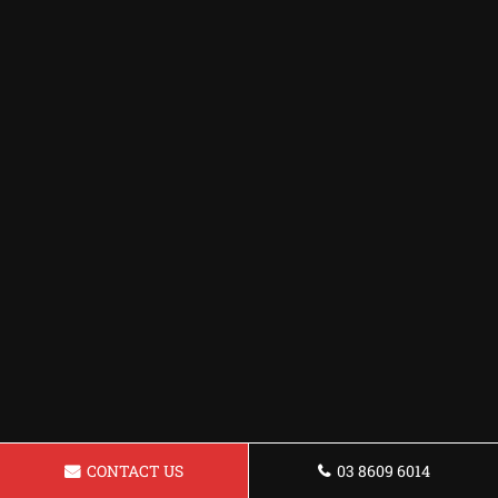
CONTACT US
03 8609 6014