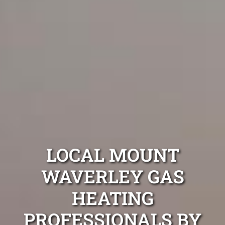
LOCAL MOUNT
WAVERLEY GAS
HEATING
PROFESSIONALS BY