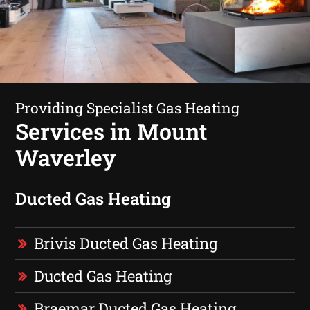
Providing Specialist Gas Heating
Services in Mount
Waverley
Ducted Gas Heating
Brivis Ducted Gas Heating
Ducted Gas Heating
Braemar Ducted Gas Heating