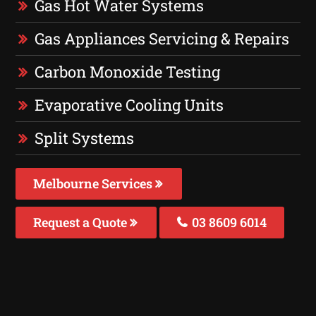
Gas Hot Water Systems
Gas Appliances Servicing & Repairs
Carbon Monoxide Testing
Evaporative Cooling Units
Split Systems
Melbourne Services
Request a Quote
03 8609 6014