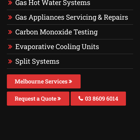
Gas Hot Water Systems
Gas Appliances Servicing & Repairs
Carbon Monoxide Testing
Evaporative Cooling Units
Split Systems
Melbourne Services
Request a Quote
03 8609 6014