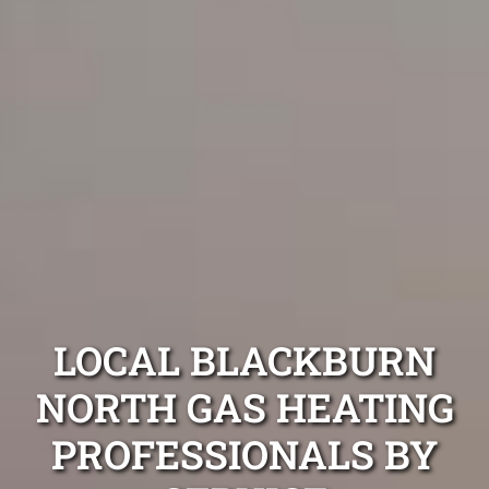
LOCAL BLACKBURN
NORTH GAS HEATING
PROFESSIONALS BY