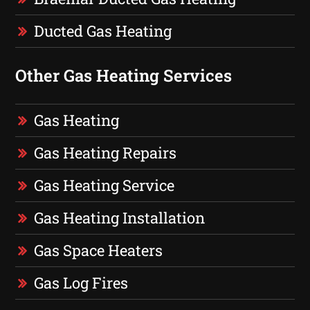
Ducted Gas Heating
Other Gas Heating Services
Gas Heating
Gas Heating Repairs
Gas Heating Service
Gas Heating Installation
Gas Space Heaters
Gas Log Fires