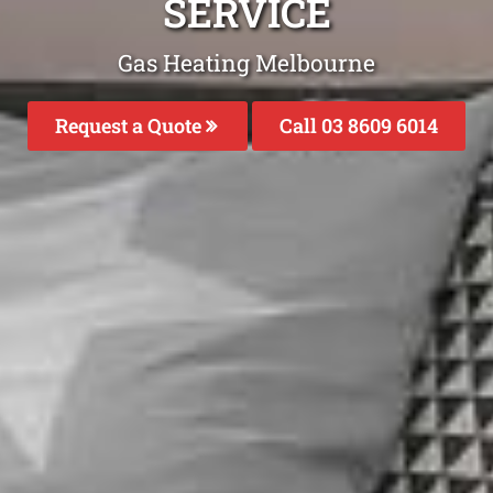
SERVICE
Gas Heating Melbourne
Request a Quote
Call 03 8609 6014