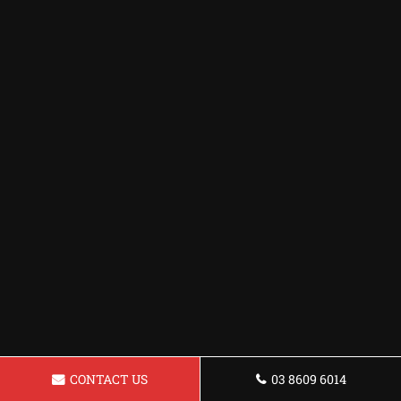
CONTACT US
03 8609 6014