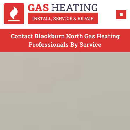
Contact Blackburn North Gas Heating
Professionals By Service