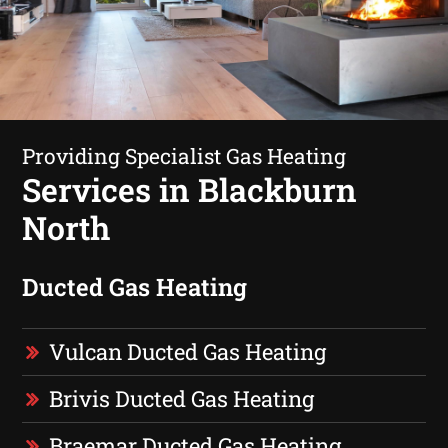
Providing Specialist Gas Heating
Services in Blackburn
North
Ducted Gas Heating
Vulcan Ducted Gas Heating
Brivis Ducted Gas Heating
Braemar Ducted Gas Heating