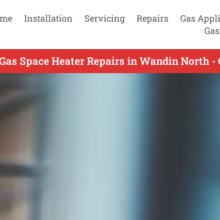
me
Installation
Servicing
Repairs
Gas Appl
Gas
Gas Space Heater Repairs in Wandin North -