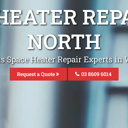
 HEATER REP
NORTH
as Space Heater Repair Experts in
Request a Quote
03 8609 6014