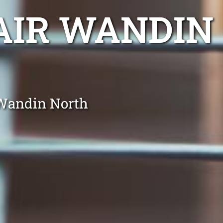
AIR WANDIN
 Wandin North