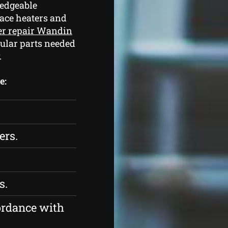
edgeable
pace heaters and
er repair Wandin
ular parts needed
.
e:
ers.
s.
ordance with