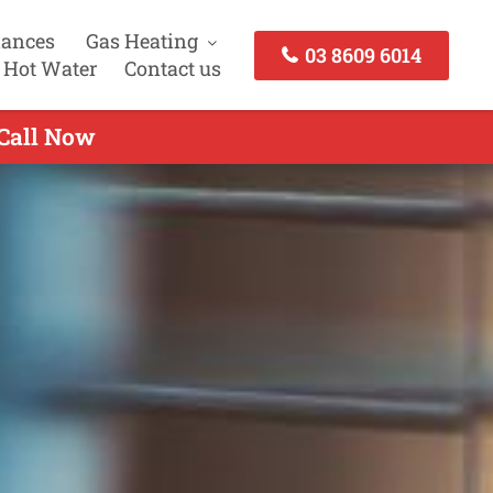
iances
Gas Heating
03 8609 6014
 Hot Water
Contact us
 Call Now