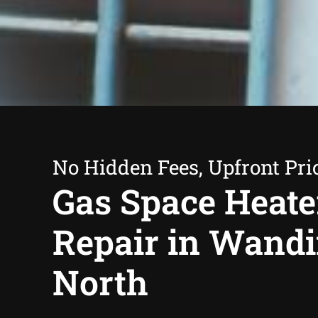
No Hidden Fees, Upfront Pri
Gas Space Heate
Repair in Wand
North