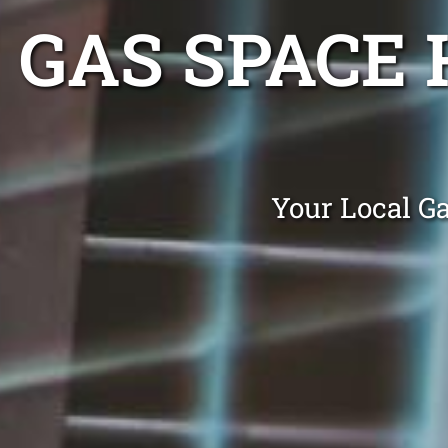
GAS SPACE
Your Local G