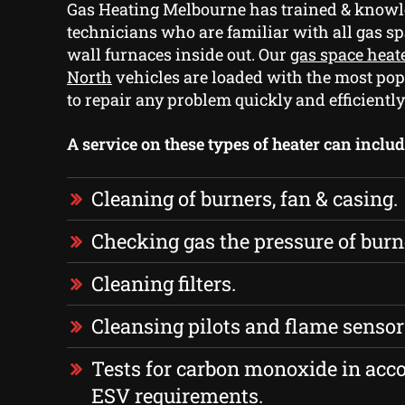
Gas Heating Melbourne has trained & knowl
technicians who are familiar with all gas s
wall furnaces inside out. Our
gas space heat
North
vehicles are loaded with the most pop
to repair any problem quickly and efficiently
A service on these types of heater can includ
Cleaning of burners, fan & casing.
Checking gas the pressure of burn
Cleaning filters.
Cleansing pilots and flame sensor
Tests for carbon monoxide in acc
ESV requirements.