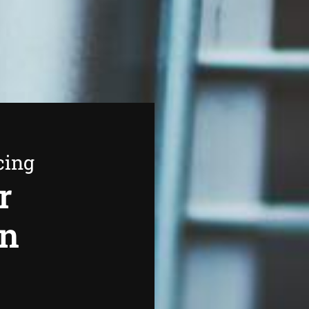
cing
r
in