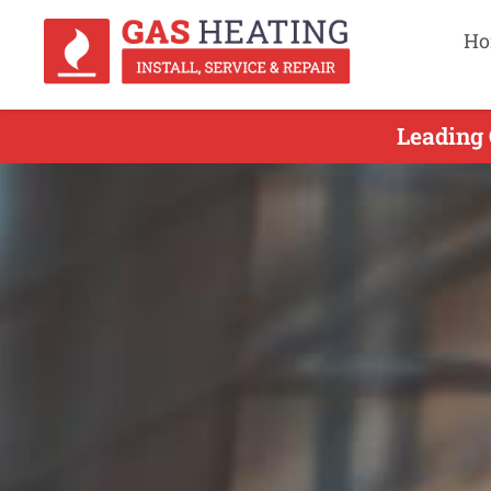
Ho
Leading 