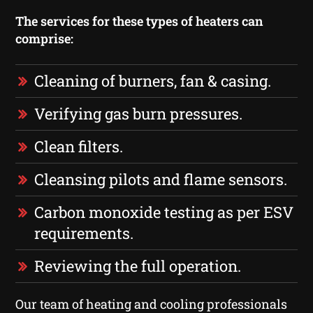
The services for these types of heaters can
comprise:
Cleaning of burners, fan & casing.
Verifying gas burn pressures.
Clean filters.
Cleansing pilots and flame sensors.
Carbon monoxide testing as per ESV
requirements.
Reviewing the full operation.
Our team of heating and cooling professionals