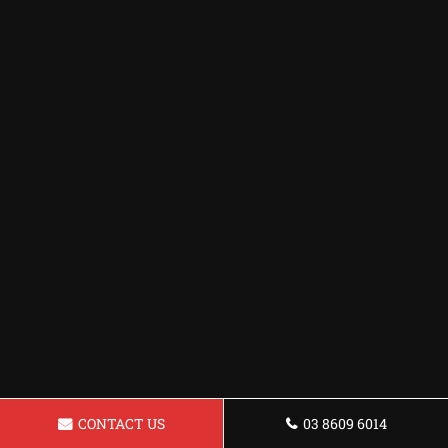
CONTACT US
03 8609 6014