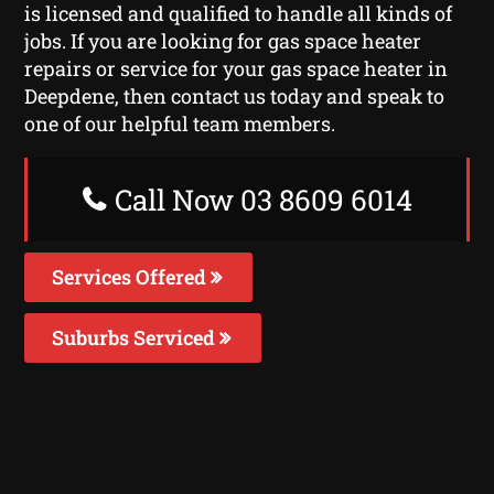
is licensed and qualified to handle all kinds of
jobs. If you are looking for gas space heater
repairs or service for your gas space heater in
Deepdene, then contact us today and speak to
one of our helpful team members.
Call Now 03 8609 6014
Services Offered
Suburbs Serviced