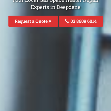
Experts in Deepdene
Request a Quote
03 8609 6014