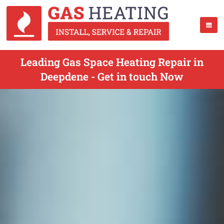
Leading Gas Space Heating Repair in
Deepdene - Get in touch Now