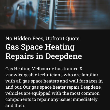
No Hidden Fees, Upfront Quote
Gas Space Heating
Repairs in Deepdene
Gas Heating Melbourne has trained &
knowledgeable technicians who are familiar
with all gas space heaters and wall furnaces in
and out. Our
gas space heater repair Deepdene
vehicles are equipped with the most common
components to repair any issue immediately
and then.