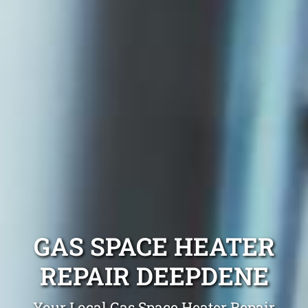
GAS SPACE HEATER
REPAIR DEEPDENE
Your Local Gas Space Heater Repair