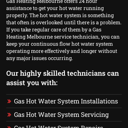
Gas Heating Melbourne offers 24 hour
assistance to get your hot water running
properly. The hot water system is something
that often is overlooked until there is a problem.
If you take regular care of them by a Gas
Heating Melbourne service technician, you can
keep your continuous flow hot water system
operating more effectively and longer without
any major issues occurring.
Our highly skilled technicians can
assist you with:
Gas Hot Water System Installations
Gas Hot Water System Servicing
Gas Hot Water System Repairs