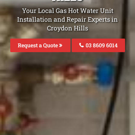
Your Local Gas Hot Water Unit
Installation and Repair Experts in
Croydon Hills
Request a Quote
03 8609 6014