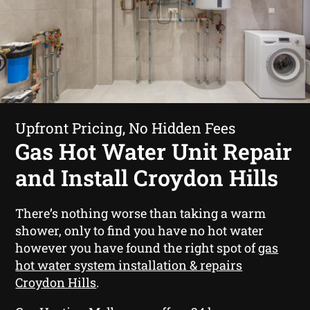
Upfront Pricing, No Hidden Fees
Gas Hot Water Unit Repair
and Install Croydon Hills
There’s nothing worse than taking a warm
shower, only to find you have no hot water
however you have found the right spot of
gas
hot water system installation & repairs
Croydon Hills
.