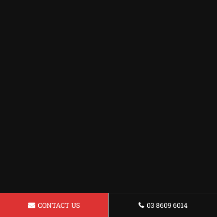
CONTACT US
03 8609 6014