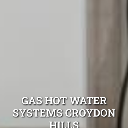
GAS HOT WATER
SYSTEMS CROYDON
HILLS