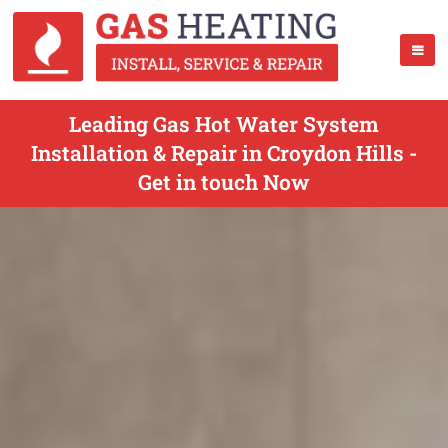
Leading Gas Hot Water System
Installation & Repair in Croydon Hills -
Get in touch Now