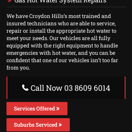
We have Croydon Hills‘s most trained and
insured technicians who are able to service,
repair or install the appropriate hot water to
meet your needs. Our vehicles are all fully
equipped with the right equipment to handle
emergencies with hot water, and you can be
confident that one of our vehicles isn’t too far
from you.
Call Now 03 8609 6014
Services Offered
Suburbs Serviced