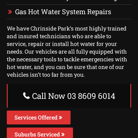
Gas Hot Water System Repairs
We have Chrinside Park‘s most highly trained
and insured technicians who are able to
service, repair or install hot water for your
needs. Our vehicles are all fully equipped with
the necessary tools to tackle emergencies with
hot water, and you can be sure that one of our
vehicles isn’t too far from you.
Call Now 03 8609 6014
Services Offered
Suburbs Serviced