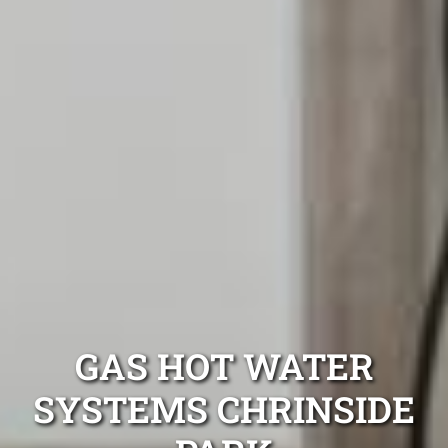
GAS HOT WATER
SYSTEMS CHRINSIDE