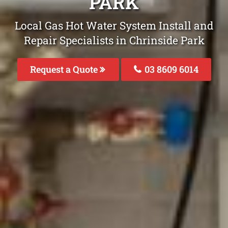
PARK
Local Gas Hot Water System Install and
Repair Specialists in Chrinside Park
Request a Quote
03 8609 6014