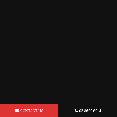
CONTACT US
03 8609 6014