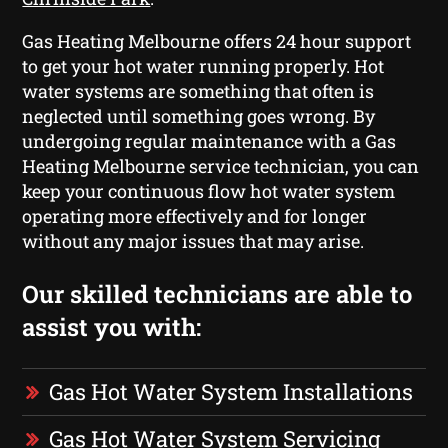
Gas Heating Melbourne offers 24 hour support
to get your hot water running properly. Hot
water systems are something that often is
neglected until something goes wrong. By
undergoing regular maintenance with a Gas
Heating Melbourne service technician, you can
keep your continuous flow hot water system
operating more effectively and for longer
without any major issues that may arise.
Our skilled technicians are able to
assist you with:
Gas Hot Water System Installations
Gas Hot Water System Servicing