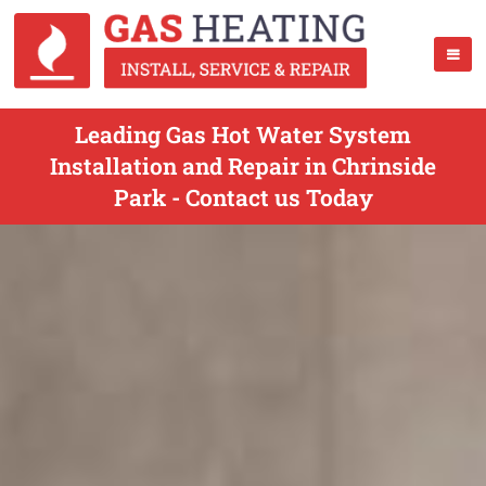
Leading Gas Hot Water System
Installation and Repair in Chrinside
Park - Contact us Today