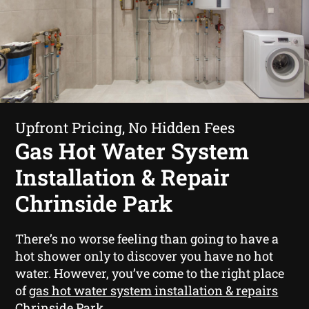
Upfront Pricing, No Hidden Fees
Gas Hot Water System
Installation & Repair
Chrinside Park
There’s no worse feeling than going to have a
hot shower only to discover you have no hot
water. However, you’ve come to the right place
of
gas hot water system installation & repairs
Chrinside Park
.