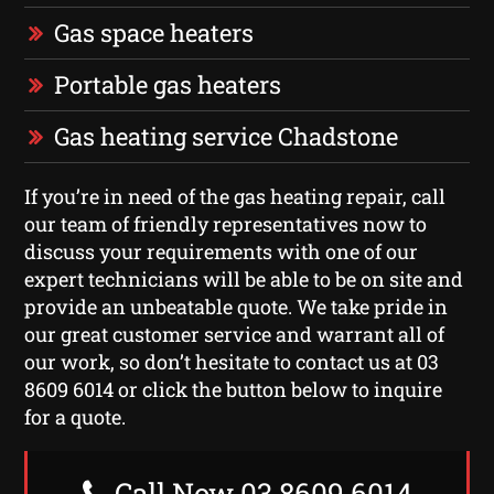
Gas space heaters
Portable gas heaters
Gas heating service Chadstone
If you’re in need of the gas heating repair, call
our team of friendly representatives now to
discuss your requirements with one of our
expert technicians will be able to be on site and
provide an unbeatable quote. We take pride in
our great customer service and warrant all of
our work, so don’t hesitate to contact us at 03
8609 6014 or click the button below to inquire
for a quote.
Call Now 03 8609 6014