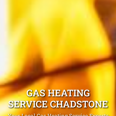
GAS HEATING
SERVICE CHADSTONE
Your Local Gas Heating Service Experts