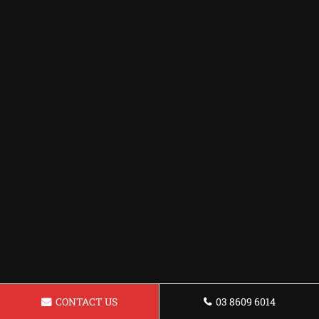
CONTACT US
03 8609 6014