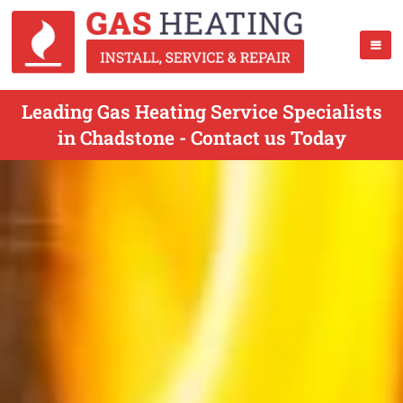
Leading Gas Heating Service Specialists
in Chadstone - Contact us Today