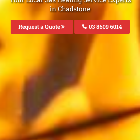
in Chadstone
Request a Quote
03 8609 6014