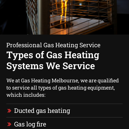
Professional Gas Heating Service
Types of Gas Heating
Systems We Service
We at Gas Heating Melbourne, we are qualified
to service all types of gas heating equipment,
which includes:
Ducted gas heating
Gas log fire