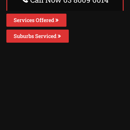
Services Offered
Suburbs Serviced