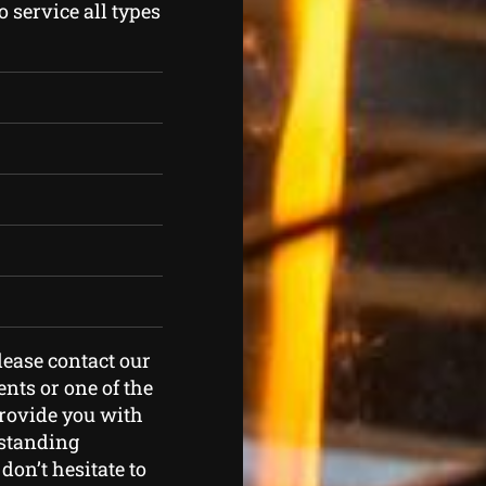
 service all types
please contact our
nts or one of the
provide you with
tstanding
don’t hesitate to