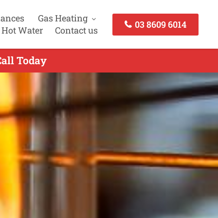
iances
Gas Heating
03 8609 6014
 Hot Water
Contact us
Call Today