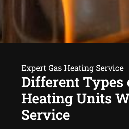
Expert Gas Heating Service
Different Types 
Heating Units 
Service