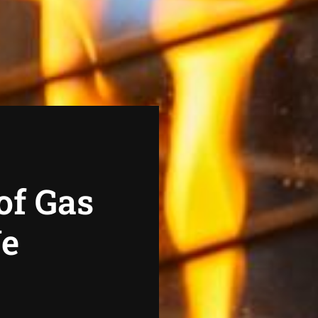
of Gas
We