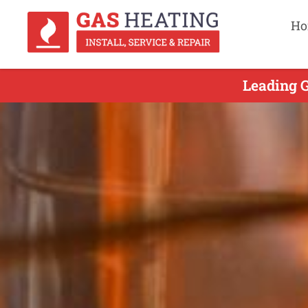
Ho
Leading G