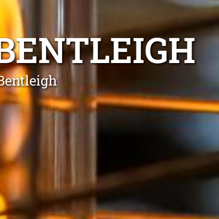
 BENTLEIGH
Bentleigh