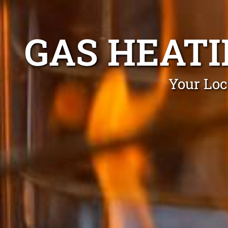
GAS HEATI
Your Loc