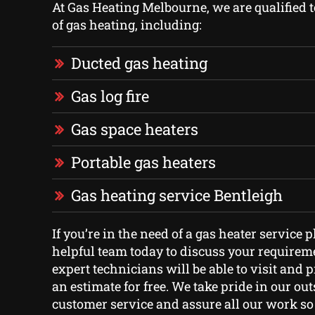
At Gas Heating Melbourne, we are qualified to
of gas heating, including:
Ducted gas heating
Gas log fire
Gas space heaters
Portable gas heaters
Gas heating service Bentleigh
If you’re in the need of a gas heater service 
helpful team today to discuss your requireme
expert technicians will be able to visit and 
an estimate for free. We take pride in our ou
customer service and assure all our work so 