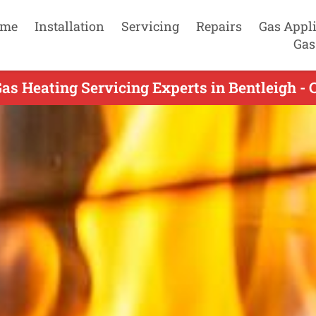
me
Installation
Servicing
Repairs
Gas Appl
Gas
as Heating Servicing Experts in Bentleigh - 