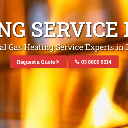
NG SERVICE
al Gas Heating Service Experts in 
Request a Quote
03 8609 6014