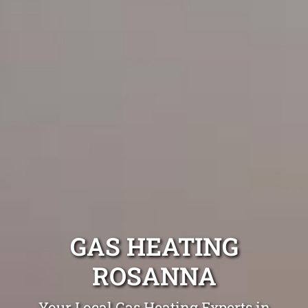
GAS HEATING
ROSANNA
Your Local Gas Heating Experts in