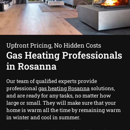
Upfront Pricing, No Hidden Costs
Gas Heating Professionals
in Rosanna
Our team of qualified experts provide
professional
gas heating Rosanna
solutions,
and are ready for any tasks, no matter how
large or small. They will make sure that your
home is warm all the time by remaining warm
in winter and cool in summer.