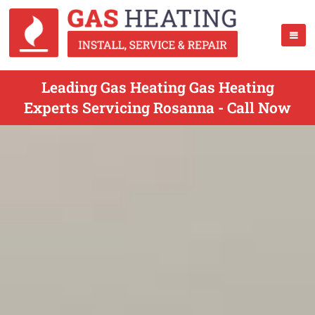
Leading Gas Heating Gas Heating
Experts Servicing Rosanna - Call Now