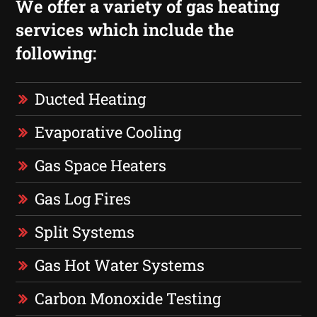
We offer a variety of gas heating
services which include the
following:
Ducted Heating
Evaporative Cooling
Gas Space Heaters
Gas Log Fires
Split Systems
Gas Hot Water Systems
Carbon Monoxide Testing