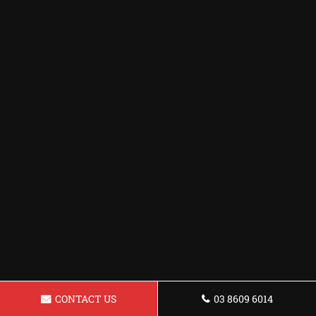
CONTACT US
03 8609 6014