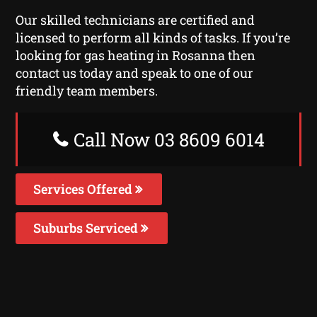
Our skilled technicians are certified and
licensed to perform all kinds of tasks. If you’re
looking for gas heating in Rosanna then
contact us today and speak to one of our
friendly team members.
Call Now 03 8609 6014
Services Offered
Suburbs Serviced