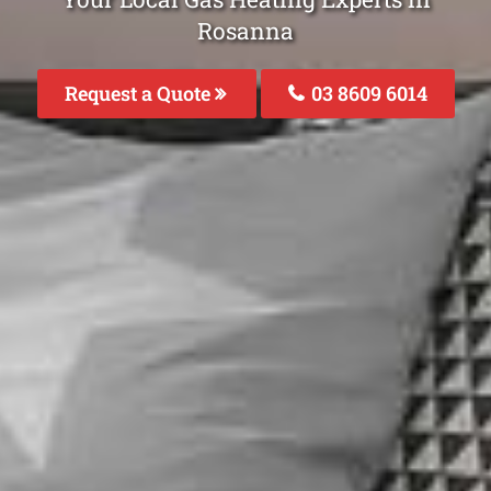
Rosanna
Request a Quote
03 8609 6014