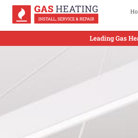
Ho
Leading Gas Hea