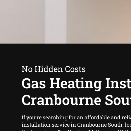
No Hidden Costs
Gas Heating Inst
Cranbourne Sou
If you’re searching for an affordable and rel
installation service in Cranbourne South
, l