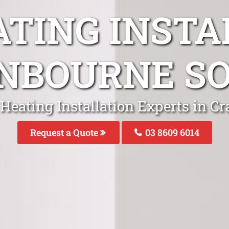
ATING INSTA
NBOURNE S
 Heating Installation Experts in C
Request a Quote
03 8609 6014