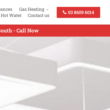
iances
Gas Heating
03 8609 6014
 Hot Water
Contact us
South - Call Now