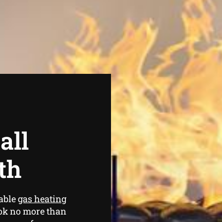
all
th
iable
gas heating
ook no more than