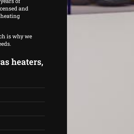
years of
licensed and
 heating
ich is why we
eeds.
gas heaters,