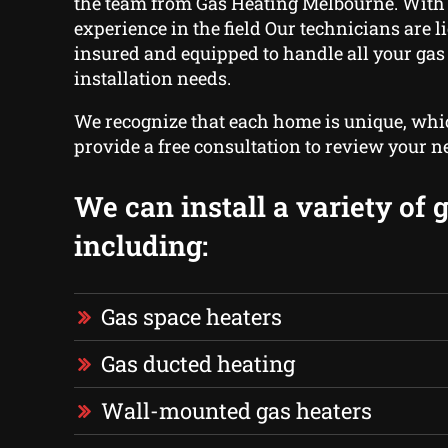
the team from Gas Heating Melbourne. With 
experience in the field Our technicians are 
insured and equipped to handle all your gas
installation needs.
We recognize that each home is unique, wh
provide a free consultation to review your n
We can install a variety of 
including:
Gas space heaters
Gas ducted heating
Wall-mounted gas heaters