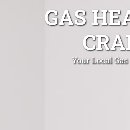
GAS HE
CRA
Your Local Gas