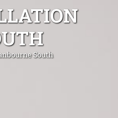
LLATION
OUTH
ranbourne South