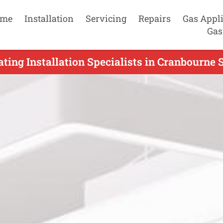
me
Installation
Servicing
Repairs
Gas Appl
Gas
ting Installation Specialists in Cranbourne 