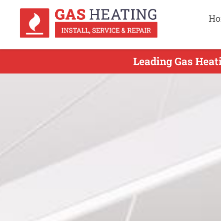
Ho
Leading Gas Heati