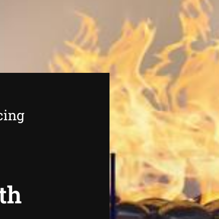
cing
th