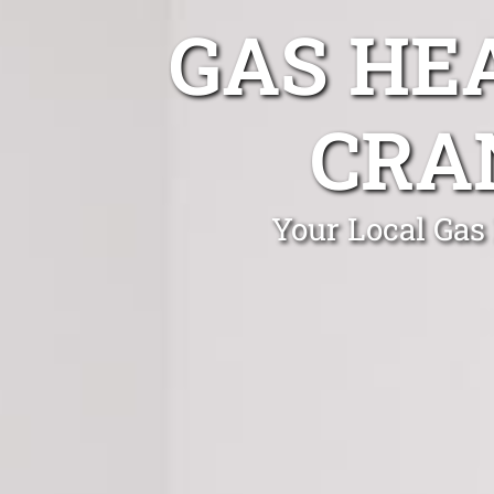
GAS HE
CRA
Your Local Gas