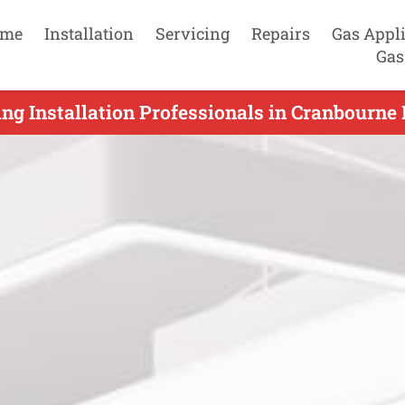
me
Installation
Servicing
Repairs
Gas Appl
Gas
ng Installation Professionals in Cranbourne 