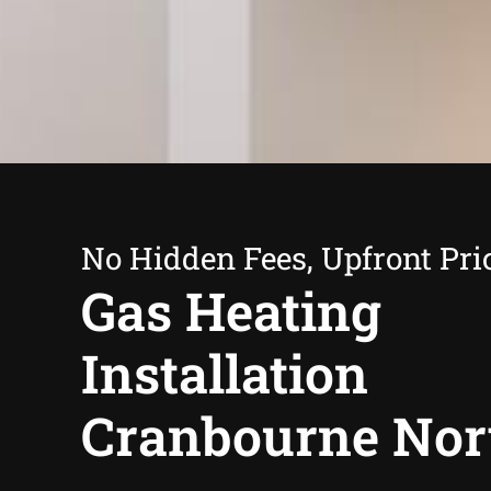
No Hidden Fees, Upfront Pri
Gas Heating
Installation
Cranbourne Nor