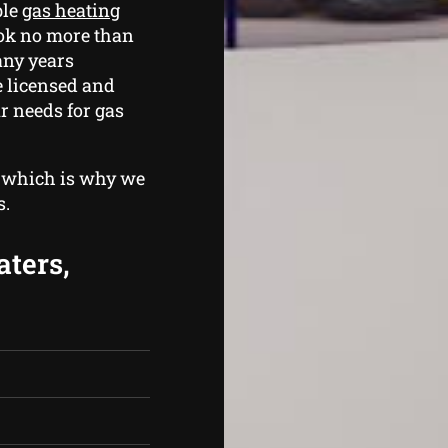
ble
gas heating
ook no more than
any years
e licensed and
r needs for gas
, which is why we
s.
aters,