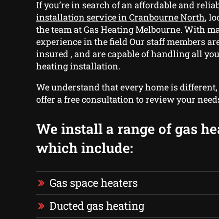
If you’re in search of an affordable and relia
installation service in Cranbourne North
, l
the team at Gas Heating Melbourne. With m
experience in the field Our staff members ar
insured , and are capable of handling all you
heating installation.
We understand that every home is different
offer a free consultation to review your need
We install a range of gas he
which include:
Gas space heaters
Ducted gas heating