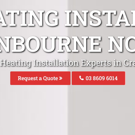
ATING INSTA
NBOURNE N
 Heating Installation Experts in C
Request a Quote
03 8609 6014