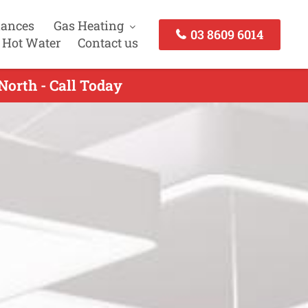
iances
Gas Heating
03 8609 6014
 Hot Water
Contact us
North - Call Today