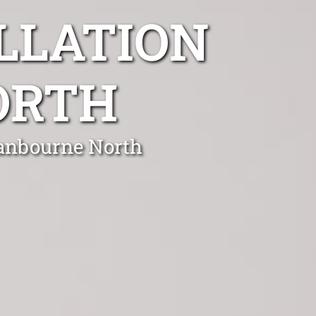
LLATION
ORTH
ranbourne North