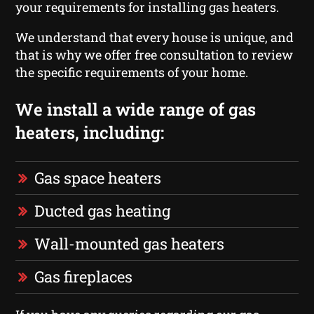
your requirements for installing gas heaters.
We understand that every house is unique, and
that is why we offer free consultation to review
the specific requirements of your home.
We install a wide range of gas
heaters, including:
Gas space heaters
Ducted gas heating
Wall-mounted gas heaters
Gas fireplaces