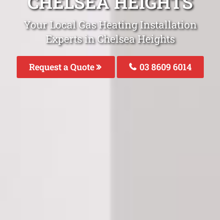
CHELSEA HEIGHTS
Your Local Gas Heating Installation
Experts in Chelsea Heights
Request a Quote
03 8609 6014