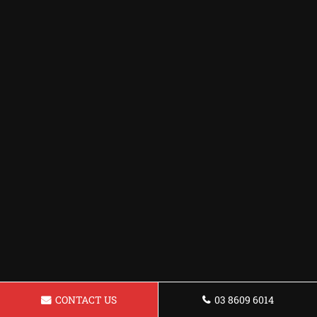
CONTACT US
03 8609 6014