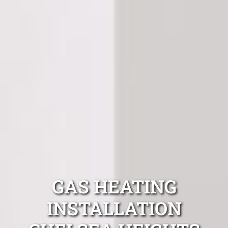
GAS HEATING
INSTALLATION