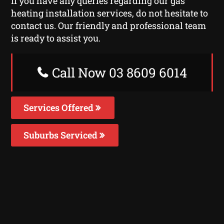
If you have any queries regarding our gas
heating installation services, do not hesitate to
contact us. Our friendly and professional team
is ready to assist you.
Call Now 03 8609 6014
Services Offered
Suburbs Serviced