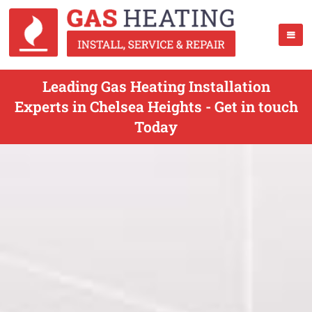
Leading Gas Heating Installation
Experts in Chelsea Heights - Get in touch
Today