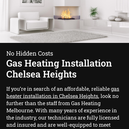
No Hidden Costs
Gas Heating Installation
Chelsea Heights
If you’re in search of an affordable, reliable
gas
heater installation in Chelsea Heights
, look no
further than the staff from Gas Heating
Melbourne. With many years of experience in
the industry, our technicians are fully licensed
and insured and are well-equipped to meet