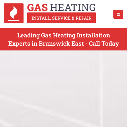
Leading Gas Heating Installation
Experts in Brunswick East - Call Today