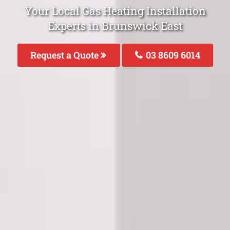
Your Local Gas Heating Installation
Experts in Brunswick East
Request a Quote
03 8609 6014