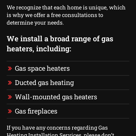
We recognize that each home is unique, which
is why we offer a free consultations to
determine your needs.
We install a broad range of gas
heaters, including:
Gas space heaters
Ducted gas heating
Wall-mounted gas heaters
Gas fireplaces
If you have any concerns regarding Gas
Heating Installation Services, please don’t