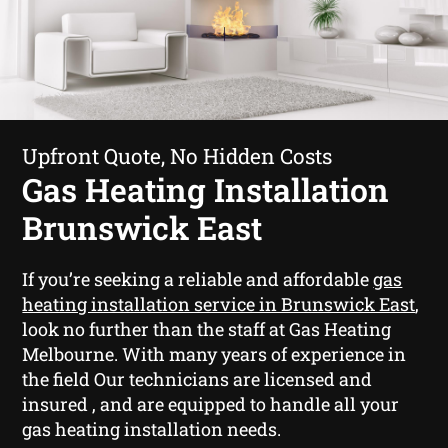
Upfront Quote, No Hidden Costs
Gas Heating Installation
Brunswick East
If you’re seeking a reliable and affordable
gas
heating installation service in Brunswick East
,
look no further than the staff at Gas Heating
Melbourne. With many years of experience in
the field Our technicians are licensed and
insured , and are equipped to handle all your
gas heating installation needs.