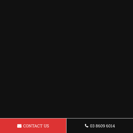
CONTACT US
03 8609 6014