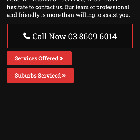
hesitate to contact us. Our team of professional
and friendly is more than willing to assist you.
Call Now 03 8609 6014
Services Offered
Suburbs Serviced