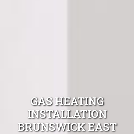
GAS HEATING
INSTALLATION
BRUNSWICK EAST