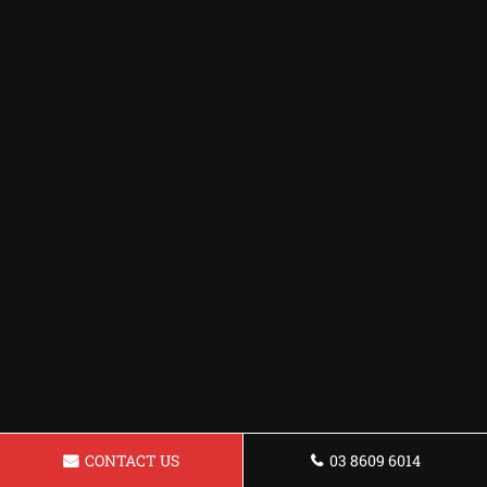
CONTACT US
03 8609 6014