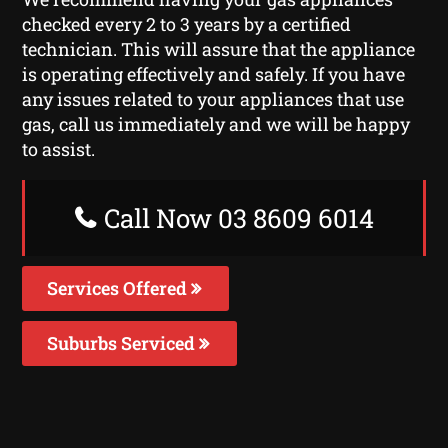
checked every 2 to 3 years by a certified
technician. This will assure that the appliance
is operating effectively and safely. If you have
any issues related to your appliances that use
gas, call us immediately and we will be happy
to assist.
Call Now 03 8609 6014
Services Offered
Suburbs Serviced