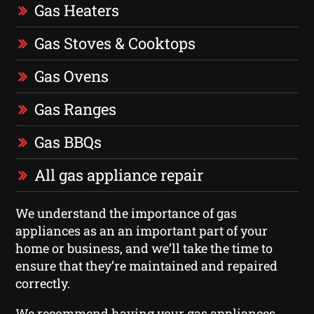
Gas Heaters
Gas Stoves & Cooktops
Gas Ovens
Gas Ranges
Gas BBQs
All gas appliance repair
We understand the importance of gas
appliances as an an important part of your
home or business, and we’ll take the time to
ensure that they’re maintained and repaired
correctly.
We recommend having your gas appliances