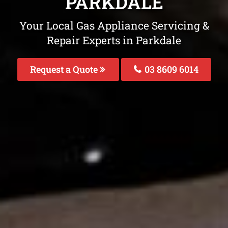
PARKDALE
Your Local Gas Appliance Servicing &
Repair Experts in Parkdale
Request a Quote
03 8609 6014