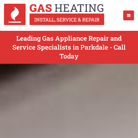
Leading Gas Appliance Repair and
Service Specialists in Parkdale - Call
Today