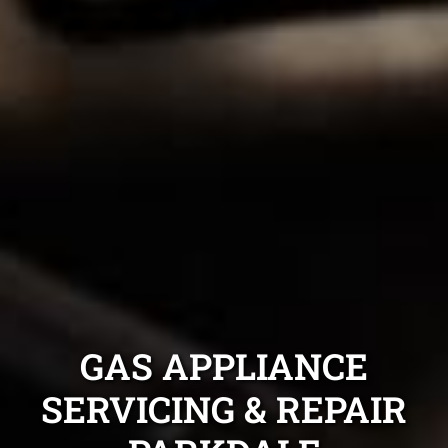
GAS APPLIANCE
SERVICING & REPAIR