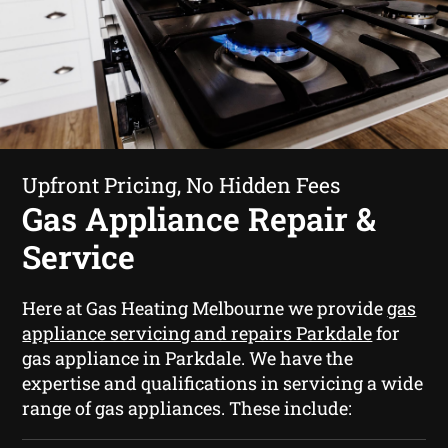
Upfront Pricing, No Hidden Fees
Gas Appliance Repair &
Service
Here at Gas Heating Melbourne we provide
gas
appliance servicing and repairs Parkdale
for
gas appliance in Parkdale. We have the
expertise and qualifications in servicing a wide
range of gas appliances. These include: