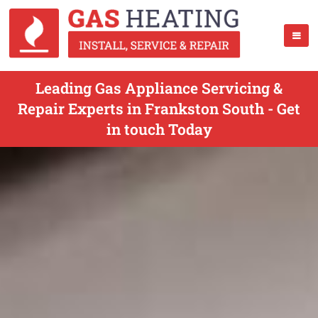
Leading Gas Appliance Servicing &
Repair Experts in Frankston South - Get
in touch Today