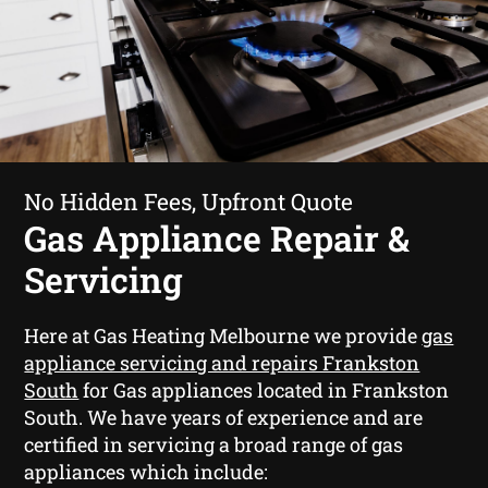
No Hidden Fees, Upfront Quote
Gas Appliance Repair &
Servicing
Here at Gas Heating Melbourne we provide
gas
appliance servicing and repairs Frankston
South
for Gas appliances located in Frankston
South. We have years of experience and are
certified in servicing a broad range of gas
appliances which include: