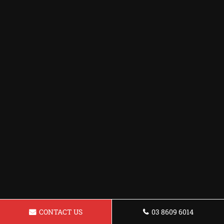
CONTACT US
03 8609 6014