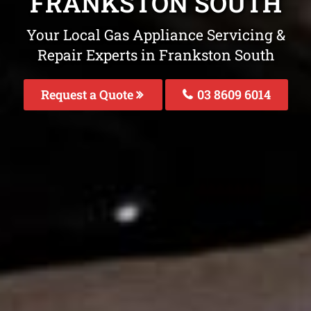
FRANKSTON SOUTH
Your Local Gas Appliance Servicing &
Repair Experts in Frankston South
Request a Quote
03 8609 6014