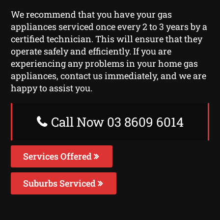
We recommend that you have your gas
appliances serviced once every 2 to 3 years by a
certified technician. This will ensure that they
operate safely and efficiently. If you are
experiencing any problems in your home gas
appliances, contact us immediately, and we are
happy to assist you.
Call Now 03 8609 6014
Services Offered
Suburbs Serviced