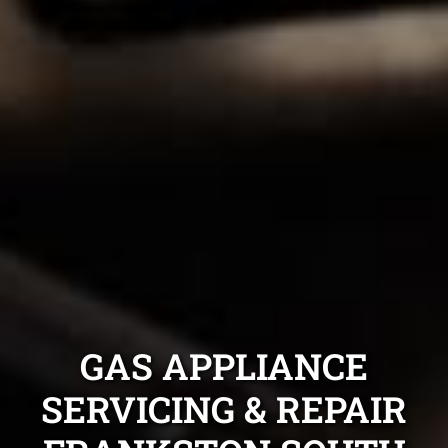
GAS APPLIANCE
SERVICING & REPAIR