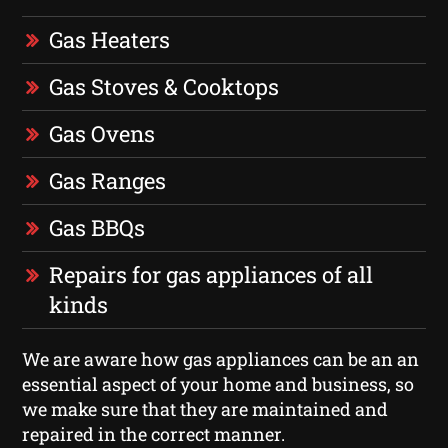
Gas Heaters
Gas Stoves & Cooktops
Gas Ovens
Gas Ranges
Gas BBQs
Repairs for gas appliances of all
kinds
We are aware how gas appliances can be an an
essential aspect of your home and business, so
we make sure that they are maintained and
repaired in the correct manner.