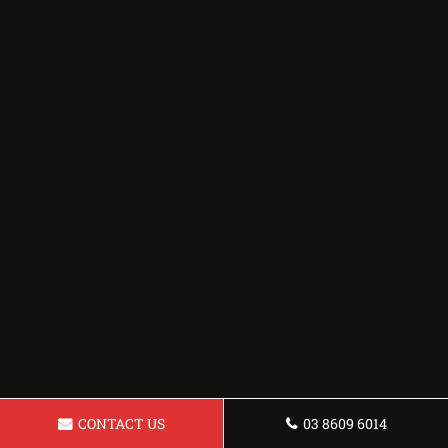
CONTACT US
03 8609 6014