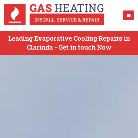
Leading Evaporative Cooling Repairs in
Clarinda - Get in touch Now