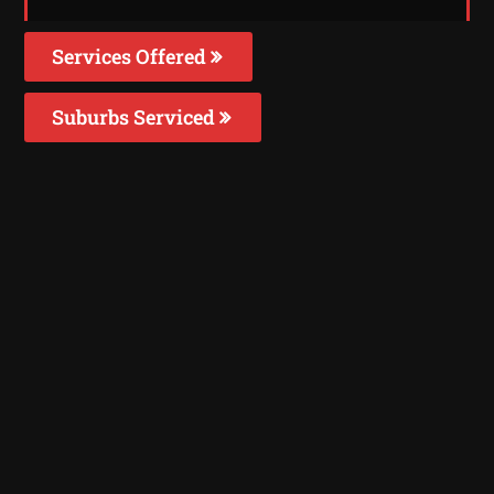
Services Offered
Suburbs Serviced