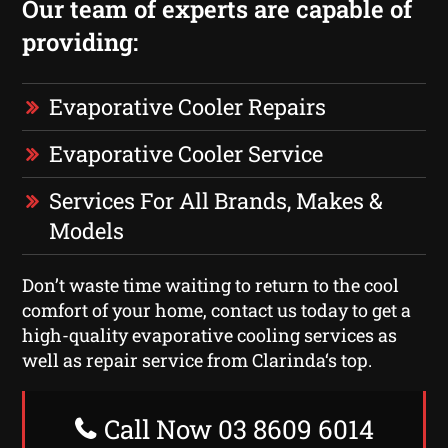
Our team of experts are capable of
providing:
Evaporative Cooler Repairs
Evaporative Cooler Service
Services For All Brands, Makes &
Models
Don’t waste time waiting to return to the cool
comfort of your home, contact us today to get a
high-quality evaporative cooling services as
well as repair service from Clarinda‘s top.
Call Now 03 8609 6014