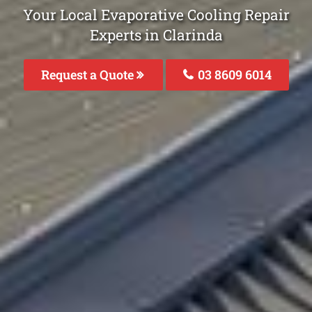
Your Local Evaporative Cooling Repair
Experts in Clarinda
Request a Quote
03 8609 6014