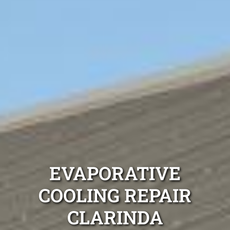
EVAPORATIVE
COOLING REPAIR
CLARINDA