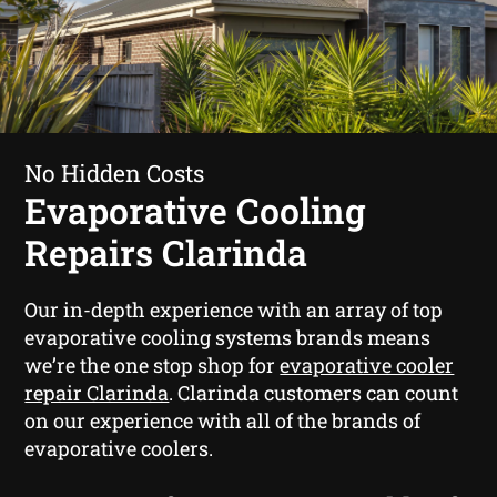
No Hidden Costs
Evaporative Cooling
Repairs Clarinda
Our in-depth experience with an array of top
evaporative cooling systems brands means
we’re the one stop shop for
evaporative cooler
repair Clarinda
. Clarinda customers can count
on our experience with all of the brands of
evaporative coolers.