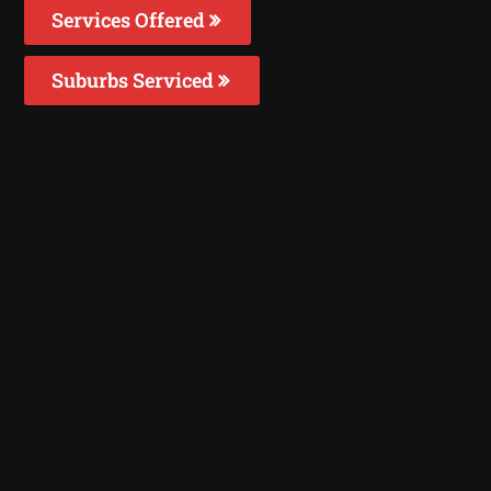
Services Offered
Suburbs Serviced