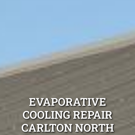
EVAPORATIVE
COOLING REPAIR
CARLTON NORTH