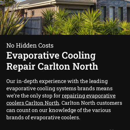
No Hidden Costs
Evaporative Cooling
Repair Carlton North
Our in-depth experience with the leading
evaporative cooling systems brands means
we’re the only stop for
repairing evaporative
coolers Carlton North
. Carlton North customers
can count on our knowledge of the various
brands of evaporative coolers.