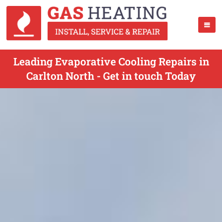
Leading Evaporative Cooling Repairs in
Carlton North - Get in touch Today