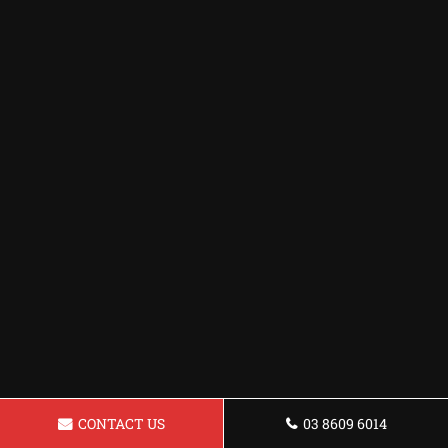
CONTACT US
03 8609 6014