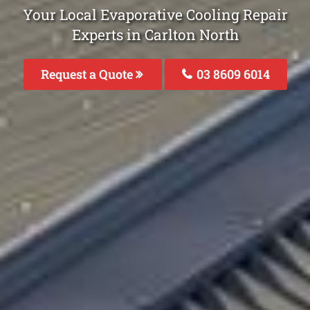
Your Local Evaporative Cooling Repair
Experts in Carlton North
Request a Quote
03 8609 6014