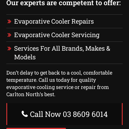
Our experts are competent to offer:
Evaporative Cooler Repairs
Evaporative Cooler Servicing
Services For All Brands, Makes &
Models
Don’t delay to get back to a cool, comfortable
temperature. Call us today for quality
evaporative cooling service or repair from
Carlton North‘s best.
Call Now 03 8609 6014