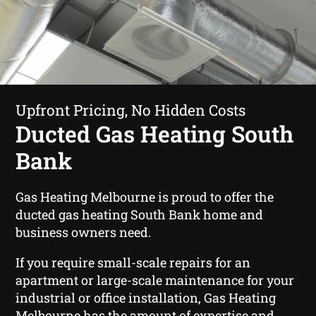
Upfront Pricing, No Hidden Costs
Ducted Gas Heating South
Bank
Gas Heating Melbourne is proud to offer the
ducted gas heating South Bank home and
business owners need.
If you require small-scale repairs for an
apartment or large-scale maintenance for your
industrial or office installation, Gas Heating
Melbourne has the amount of expertise and