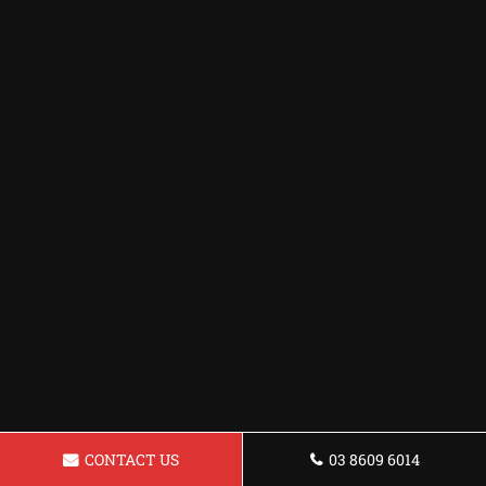
CONTACT US
03 8609 6014