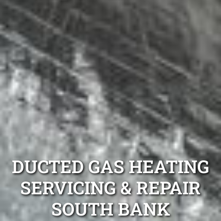
DUCTED GAS HEATING
SERVICING & REPAIR
SOUTH BANK