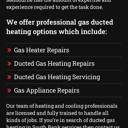
experience required to get the task done.
We offer professional gas ducted
heating options which include:
Gas Heater Repairs
Ducted Gas Heating Repairs
Ducted Gas Heating Servicing
Gas Appliance Repairs
Our team of heating and cooling professionals
are licensed and fully trained to handle all
kinds of jobs. If you’re in search of ducted gas
heating in South Bank services then contact us