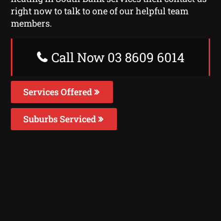
right now to talk to one of our helpful team
members.
Call Now 03 8609 6014
Services Offered
Suburbs Serviced