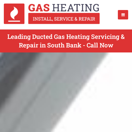
Leading Ducted Gas Heating Servicing &
Repair in South Bank - Call Now