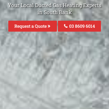
Your Local Ducted Gas Heating Experts
in South Bank
Request a Quote
03 8609 6014