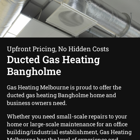
Upfront Pricing, No Hidden Costs
Ducted Gas Heating
Bangholme
Gas Heating Melbourne is proud to offer the
ducted gas heating Bangholme home and
business owners need.
Whether you need small-scale repairs to your
home or large-scale maintenance for an office
building/industrial establishment, Gas Heating
Melbourne has the level of experience and