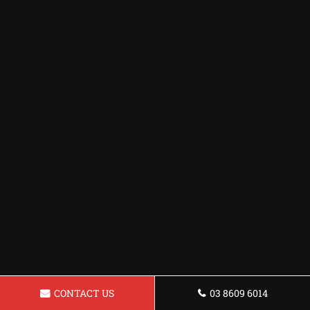
CONTACT US
03 8609 6014