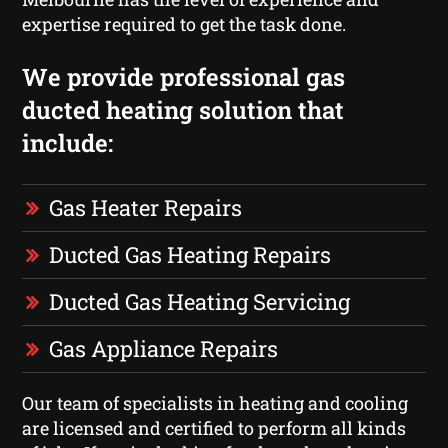
expertise required to get the task done.
We provide professional gas
ducted heating solution that
include:
Gas Heater Repairs
Ducted Gas Heating Repairs
Ducted Gas Heating Servicing
Gas Appliance Repairs
Our team of specialists in heating and cooling
are licensed and certified to perform all kinds