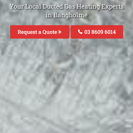
Your Local Ducted Gas Heating Experts
in Bangholme
Request a Quote
03 8609 6014