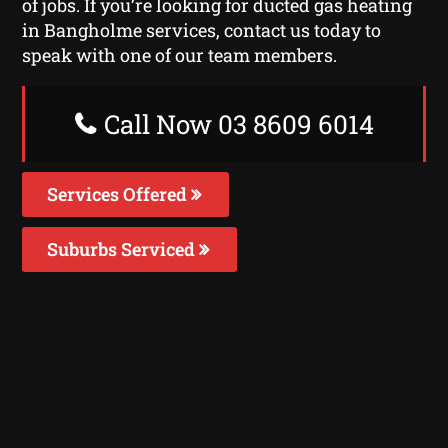
of jobs. If you’re looking for ducted gas heating
in Bangholme services, contact us today to
speak with one of our team members.
Call Now 03 8609 6014
Services Offered
Suburbs Serviced