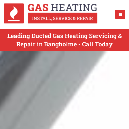
Leading Ducted Gas Heating Servicing &
Repair in Bangholme - Call Today