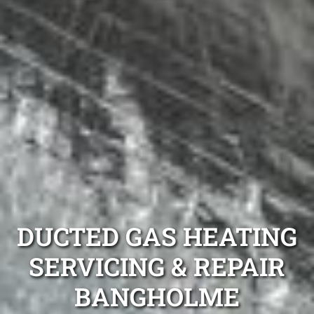
DUCTED GAS HEATING
SERVICING & REPAIR
BANGHOLME