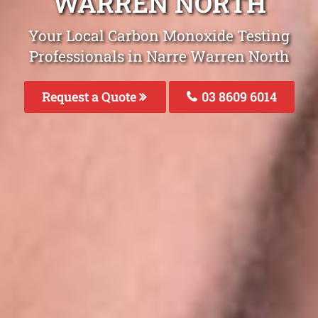
WARREN NORTH
Your Local Carbon Monoxide Testing
Professionals in Narre Warren North
Request a Quote
03 8609 6014