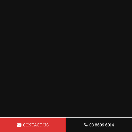
CONTACT US
03 8609 6014