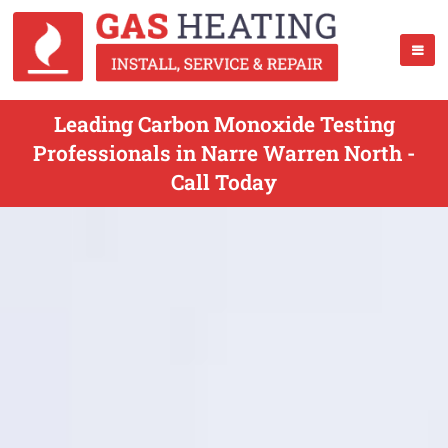
Leading Carbon Monoxide Testing
Professionals in Narre Warren North -
Call Today