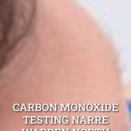
CARBON MONOXIDE
TESTING NARRE