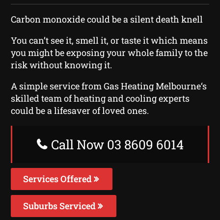
Carbon monoxide could be a silent death knell
You can’t see it, smell it, or taste it which means
you might be exposing your whole family to the
risk without knowing it.
A simple service from Gas Heating Melbourne‘s
skilled team of heating and cooling experts
could be a lifesaver of loved ones.
Call Now 03 8609 6014
Services Offered
Suburbs Serviced