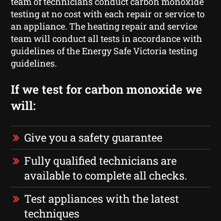
team of technicians conduct carbon monoxide
testing at no cost with each repair or service to
an appliance. The heating repair and service
team will conduct all tests in accordance with
guidelines of the Energy Safe Victoria testing
guidelines.
If we test for carbon monoxide we
will:
Give you a safety guarantee
Fully qualified technicians are
available to complete all checks.
Test appliances with the latest
techniques