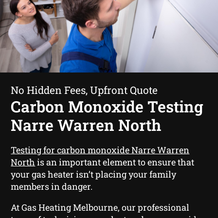
No Hidden Fees, Upfront Quote
Carbon Monoxide Testing
Narre Warren North
Testing for carbon monoxide Narre Warren
North
is an important element to ensure that
your gas heater isn’t placing your family
members in danger.
At Gas Heating Melbourne, our professional