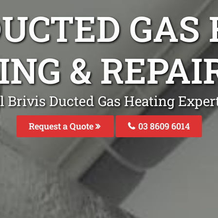
DUCTED GAS
ING & REPAI
l Brivis Ducted Gas Heating Expert
Request a Quote
03 8609 6014