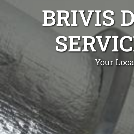
BRIVIS 
SERVIC
Your Loca