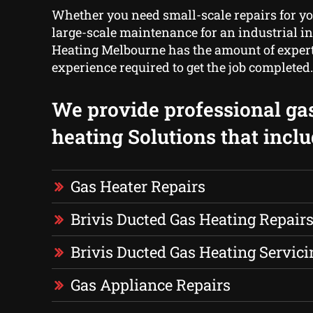
Whether you need small-scale repairs for yo
large-scale maintenance for an industrial in
Heating Melbourne has the amount of exper
experience required to get the job completed.
We provide professional ga
heating Solutions that inclu
Gas Heater Repairs
Brivis Ducted Gas Heating Repair
Brivis Ducted Gas Heating Servici
Gas Appliance Repairs