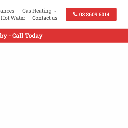
iances
Gas Heating
03 8609 6014
 Hot Water
Contact us
by - Call Today