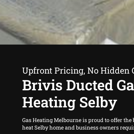
Upfront Pricing, No Hidden 
Brivis Ducted G
Heating Selby
Gas Heating Melbourne is proud to offer the 
heat Selby home and business owners requi