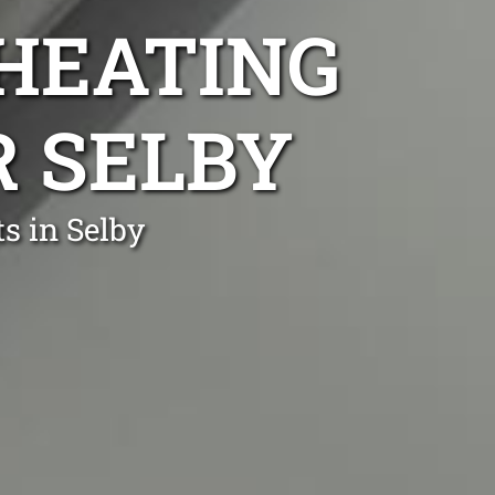
 HEATING
R SELBY
s in Selby