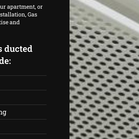
ur apartment, or
stallation, Gas
tise and
s ducted
de:
s
ng