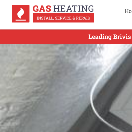
Ho
Leading Brivis