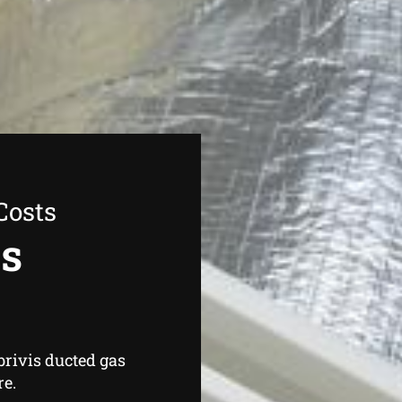
Costs
as
brivis ducted gas
re.