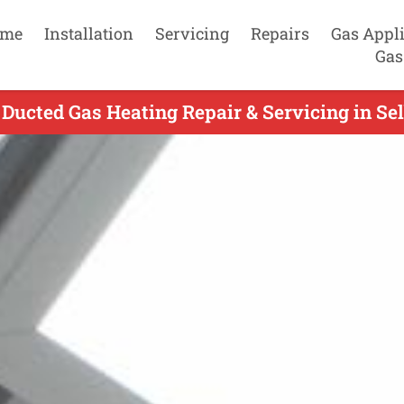
me
Installation
Servicing
Repairs
Gas Appl
Gas
 Ducted Gas Heating Repair & Servicing in Sel