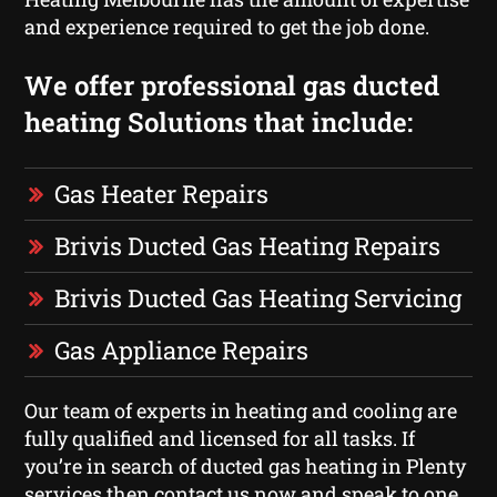
and experience required to get the job done.
We offer professional gas ducted
heating Solutions that include:
Gas Heater Repairs
Brivis Ducted Gas Heating Repairs
Brivis Ducted Gas Heating Servicing
Gas Appliance Repairs
Our team of experts in heating and cooling are
fully qualified and licensed for all tasks. If
you’re in search of ducted gas heating in Plenty
services then contact us now and speak to one