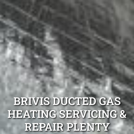
BRIVIS DUCTED GAS
HEATING SERVICING &
REPAIR PLENTY