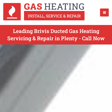
Leading Brivis Ducted Gas Heating
Servicing & Repair in Plenty - Call Now