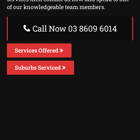
of our knowledgeable team members.
Call Now 03 8609 6014
Services Offered
Suburbs Serviced