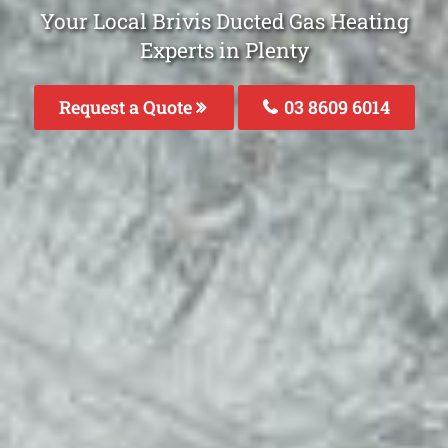
Your Local Brivis Ducted Gas Heating
Experts in Plenty
Request a Quote
03 8609 6014