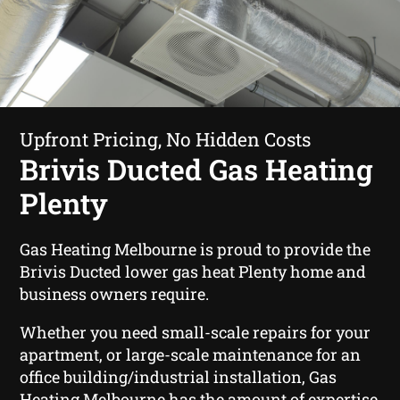
Upfront Pricing, No Hidden Costs
Brivis Ducted Gas Heating
Plenty
Gas Heating Melbourne is proud to provide the
Brivis Ducted lower gas heat Plenty home and
business owners require.
Whether you need small-scale repairs for your
apartment, or large-scale maintenance for an
office building/industrial installation, Gas
Heating Melbourne has the amount of expertise