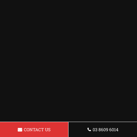
CONTACT US
03 8609 6014