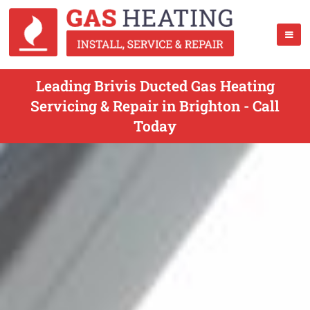
Leading Brivis Ducted Gas Heating
Servicing & Repair in Brighton - Call
Today