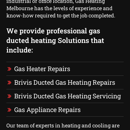
industrial or office location, Gas Heating
Melbourne has the levels of experience and
know-how required to get the job completed.
We provide professional gas
ducted heating Solutions that
include:
Gas Heater Repairs
Brivis Ducted Gas Heating Repairs
Brivis Ducted Gas Heating Servicing
Gas Appliance Repairs
Our team of experts in heating and cooling are