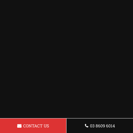
CONTACT US
03 8609 6014