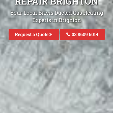
REPAIR BRIGHTON
Your Local Brivis Ducted Gas Heating
Experts in Brighton
Request a Quote
03 8609 6014