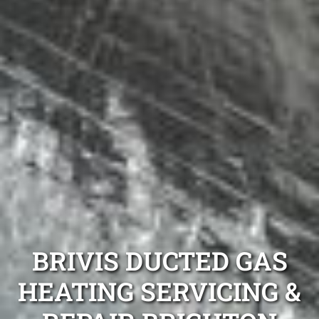
BRIVIS DUCTED GAS
HEATING SERVICING &