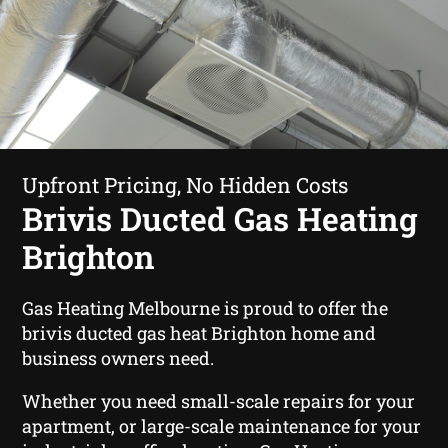
Upfront Pricing, No Hidden Costs
Brivis Ducted Gas Heating
Brighton
Gas Heating Melbourne is proud to offer the
brivis ducted gas heat Brighton home and
business owners need.
Whether you need small-scale repairs for your
apartment, or large-scale maintenance for your