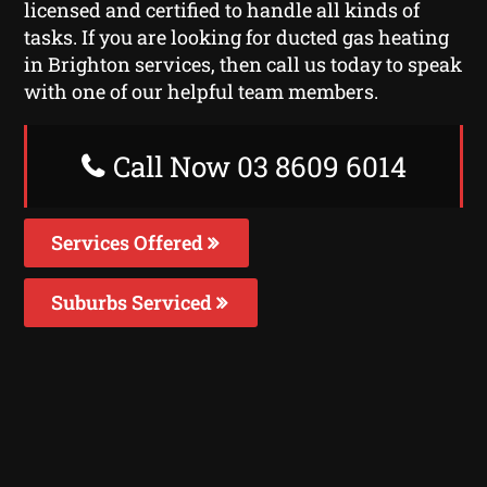
licensed and certified to handle all kinds of
tasks. If you are looking for ducted gas heating
in Brighton services, then call us today to speak
with one of our helpful team members.
Call Now 03 8609 6014
Services Offered
Suburbs Serviced