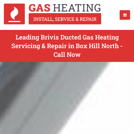
Leading Brivis Ducted Gas Heating
Servicing & Repair in Box Hill North -
Call Now