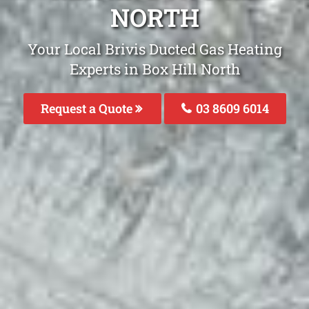
NORTH
Your Local Brivis Ducted Gas Heating
Experts in Box Hill North
Request a Quote
03 8609 6014