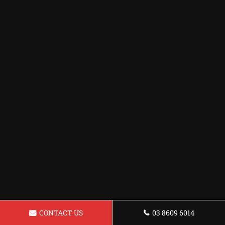
CONTACT US
03 8609 6014