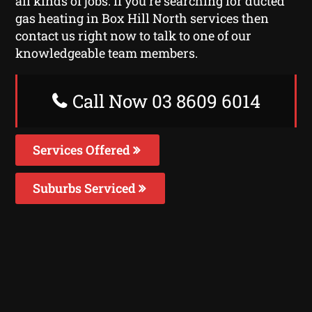
all kinds of jobs. If you’re searching for ducted
gas heating in Box Hill North services then
contact us right now to talk to one of our
knowledgeable team members.
Call Now 03 8609 6014
Services Offered
Suburbs Serviced