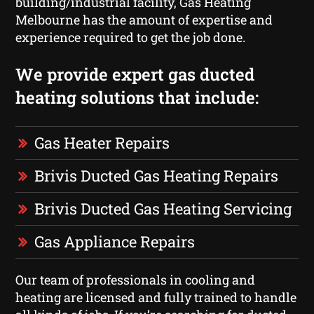
building/industrial facility, Gas Heating
Melbourne has the amount of expertise and
experience required to get the job done.
We provide expert gas ducted
heating solutions that include:
Gas Heater Repairs
Brivis Ducted Gas Heating Repairs
Brivis Ducted Gas Heating Servicing
Gas Appliance Repairs
Our team of professionals in cooling and
heating are licensed and fully trained to handle