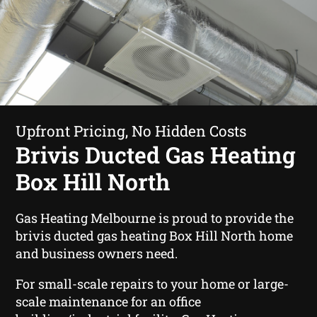
Upfront Pricing, No Hidden Costs
Brivis Ducted Gas Heating
Box Hill North
Gas Heating Melbourne is proud to provide the
brivis ducted gas heating Box Hill North home
and business owners need.
For small-scale repairs to your home or large-
scale maintenance for an office