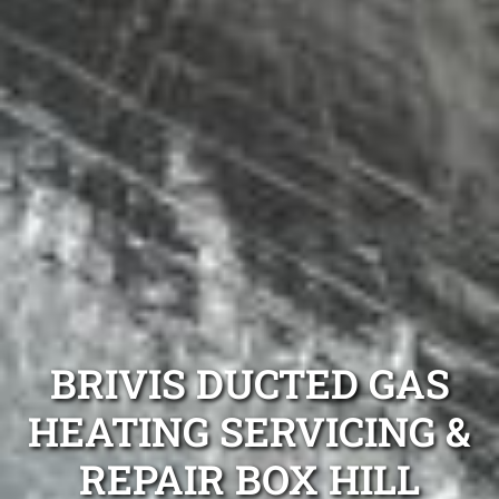
BRIVIS DUCTED GAS
HEATING SERVICING &
REPAIR BOX HILL