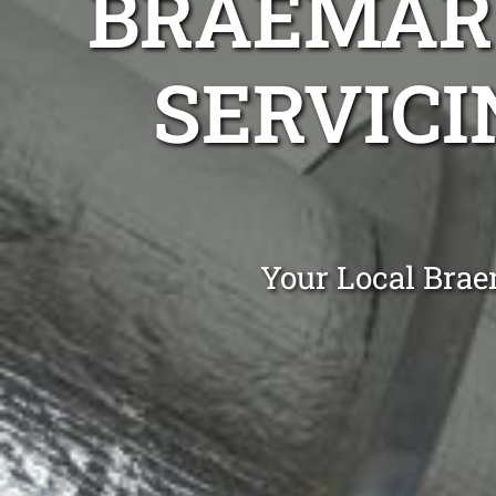
BRAEMAR 
SERVICI
Your Local Brae