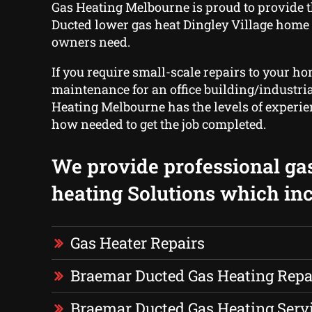
Gas Heating Melbourne is proud to provide 
Ducted lower gas heat Dingley Village home
owners need.
If you require small-scale repairs to your ho
maintenance for an office building/industrial
Heating Melbourne has the levels of experi
how needed to get the job completed.
We provide professional ga
heating Solutions which inc
Gas Heater Repairs
Braemar Ducted Gas Heating Repa
Braemar Ducted Gas Heating Serv