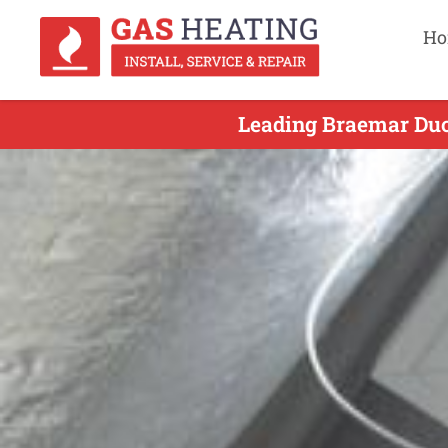
Ho
Leading Braemar Duct