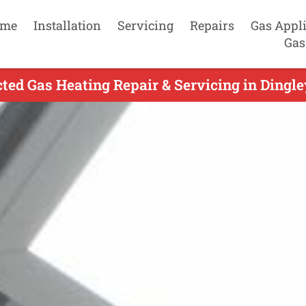
me
Installation
Servicing
Repairs
Gas Appl
Gas
ed Gas Heating Repair & Servicing in Dingley