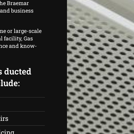
the Braemar
 and business
me or large-scale
 facility, Gas
ence and know-
s ducted
lude:
irs
icing