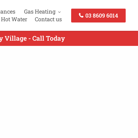
iances
Gas Heating
03 8609 6014
 Hot Water
Contact us
 Village - Call Today