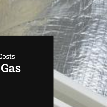
Costs
 Gas