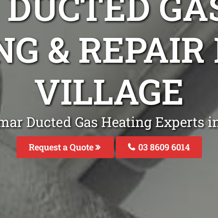
DUCTED GA
NG & REPAIR
VILLAGE
mar Ducted Gas Heating Experts in
Request a Quote
03 8609 6014