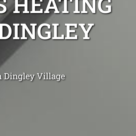
S HEATING
 DINGLEY
 Dingley Village