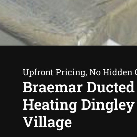
Upfront Pricing, No Hidden 
Braemar Ducted
Heating Dingley
Village