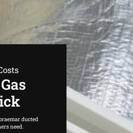
Costs
 Gas
ick
 braemar ducted
ers need.