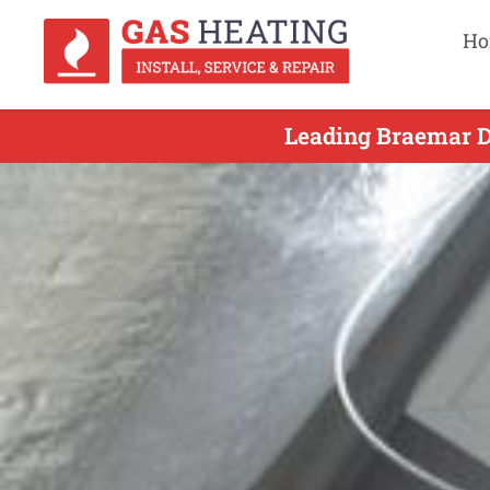
Ho
Leading Braemar Du