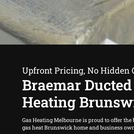
Upfront Pricing, No Hidden 
Braemar Ducted
Heating Brunsw
Gas Heating Melbourne is proud to offer the
gas heat Brunswick home and business own