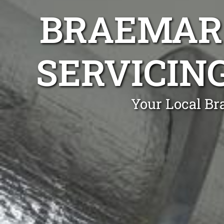
BRAEMAR 
SERVICIN
Your Local Br