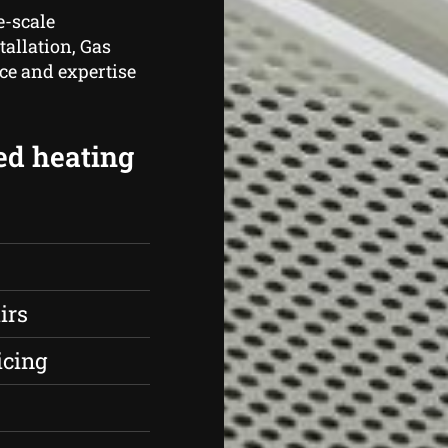
e-scale
tallation, Gas
ce and expertise
ed heating
irs
icing