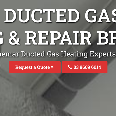
DUCTED GA
G & REPAIR 
aemar Ducted Gas Heating Expert
Request a Quote
03 8609 6014