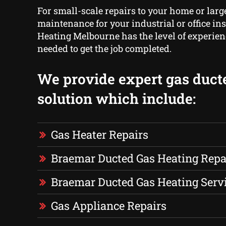
For small-scale repairs to your home or larg
maintenance for your industrial or office ins
Heating Melbourne has the level of experien
needed to get the job completed.
We provide expert gas duct
solution which include:
Gas Heater Repairs
Braemar Ducted Gas Heating Repa
Braemar Ducted Gas Heating Serv
Gas Appliance Repairs