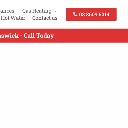
iances
Gas Heating
03 8609 6014
 Hot Water
Contact us
nswick - Call Today