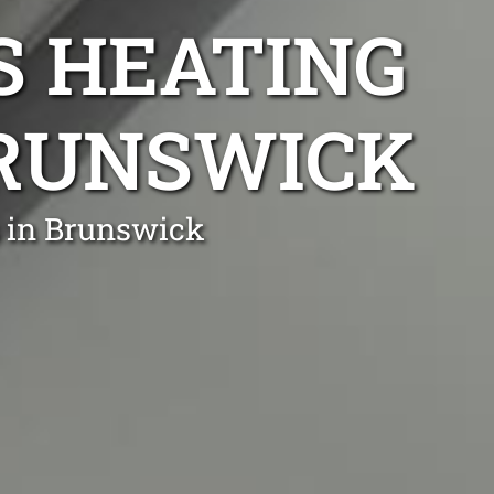
S HEATING
BRUNSWICK
s in Brunswick