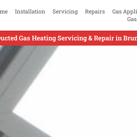
me
Installation
Servicing
Repairs
Gas Appl
Gas
cted Gas Heating Servicing & Repair in Bru