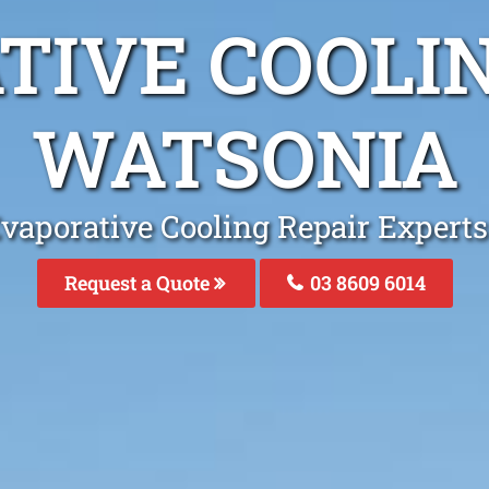
TIVE COOLIN
WATSONIA
vaporative Cooling Repair Expert
Request a Quote
03 8609 6014