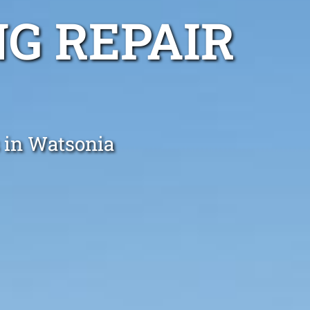
G REPAIR
s in Watsonia