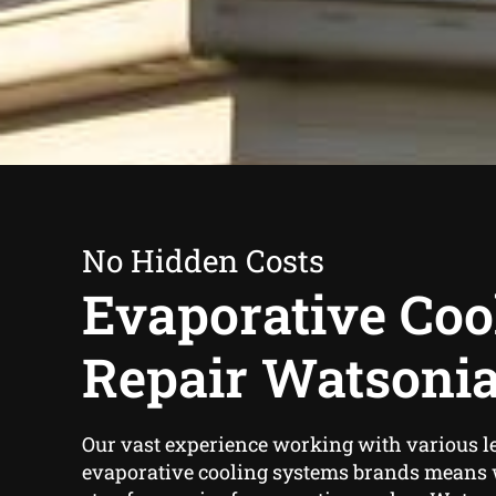
No Hidden Costs
Evaporative Coo
Repair Watsoni
Our vast experience working with various l
evaporative cooling systems brands means w