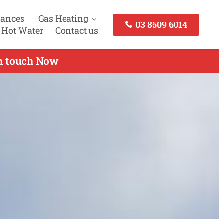
iances
Gas Heating
03 8609 6014
 Hot Water
Contact us
in touch Now