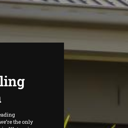
ling
a
eading
e’re the only