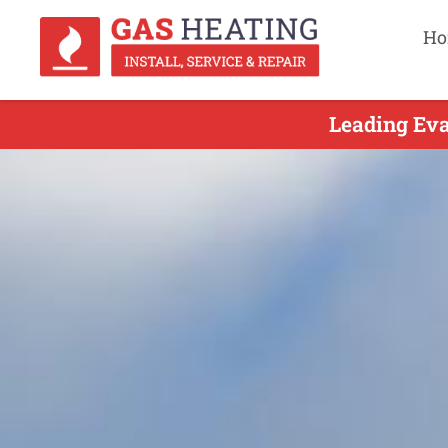
Ho
Leading Eva