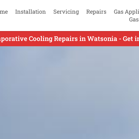
me
Installation
Servicing
Repairs
Gas Appl
Gas
porative Cooling Repairs in Watsonia - Get 