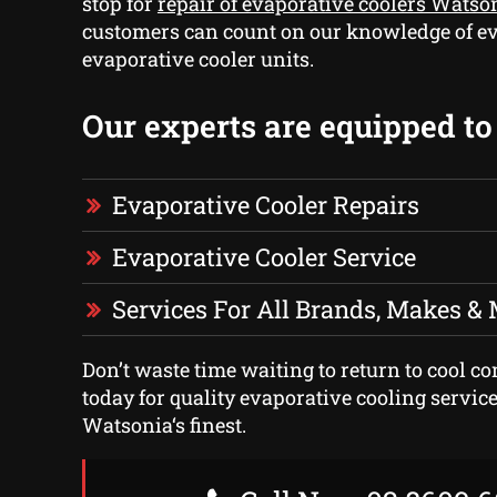
stop for
repair of evaporative coolers Watso
customers can count on our knowledge of ev
evaporative cooler units.
Our experts are equipped to 
Evaporative Cooler Repairs
Evaporative Cooler Service
Services For All Brands, Makes &
Don’t waste time waiting to return to cool com
today for quality evaporative cooling service
Watsonia‘s finest.