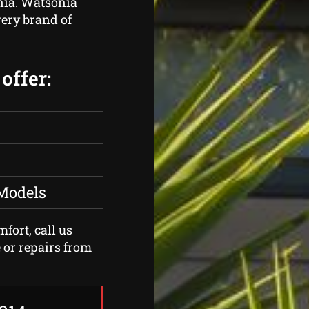
nia
. Watsonia
ery brand of
offer:
 Models
fort, call us
 or repairs from