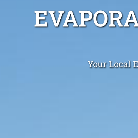
EVAPORA
Your Local E